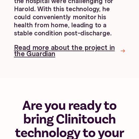
the hospital were challenging for
Harold. With this technology, he
could conveniently monitor his
health from home, leading to a
stable condition post-discharge.
Read more about the project in
the Guardian
Are you ready to
bring Clinitouch
technology to your