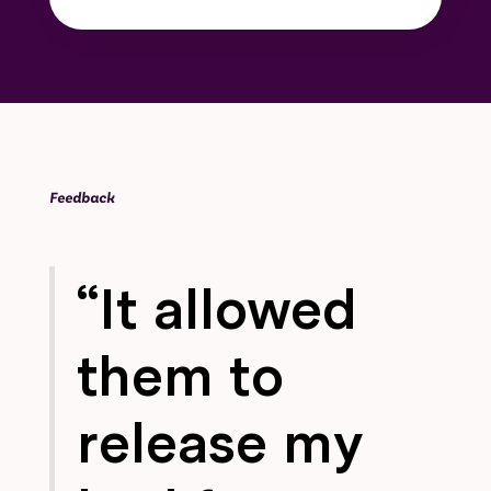
Feedback
“It allowed
them to
release my