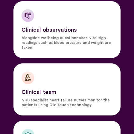
Clinical observations
Alongside wellbeing questionnaires, vital sign
readings such as blood pressure and weight are
taken.
Clinical team
NHS specialist heart failure nurses monitor the
patients using Clinitouch technology.