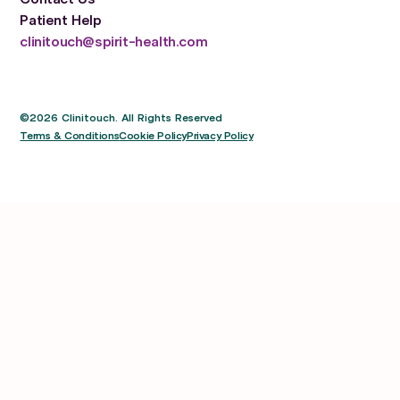
Patient Help
clinitouch@spirit-health.com
©2026 Clinitouch. All Rights Reserved
Terms & Conditions
Cookie Policy
Privacy Policy