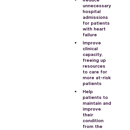
Reduce
unnecessary
hospital
admissions
for patients
with heart
failure
Improve
clinical
capacity,
freeing up
resources
to care for
more at-risk
patients
Help
patients to
maintain and
improve
their
condition
from the