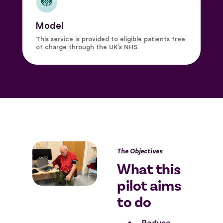
Model
This service is provided to eligible patients free
of charge through the UK’s NHS.
The Objectives
What this
pilot aims
to do