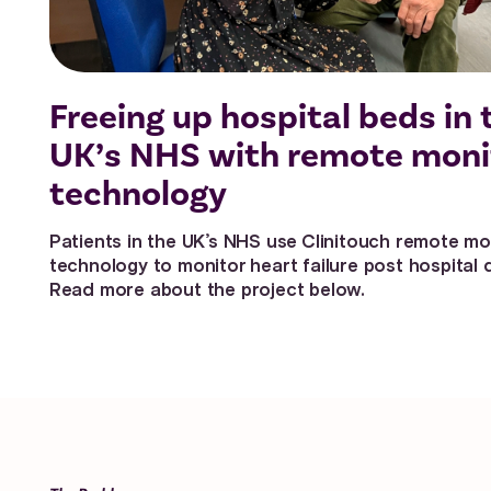
Freeing up hospital beds in 
UK’s NHS with remote moni
technology
Patients in the UK’s NHS use Clinitouch remote mo
technology to monitor heart failure post hospital 
Read more about the project below.