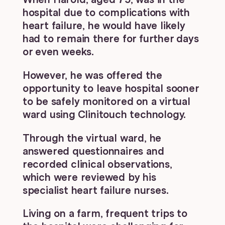
hospital due to complications with
heart failure, he would have likely
had to remain there for further days
or even weeks.
However, he was offered the
opportunity to leave hospital sooner
to be safely monitored on a virtual
ward using Clinitouch technology.
Through the virtual ward, he
answered questionnaires and
recorded clinical observations,
which were reviewed by his
specialist heart failure nurses.
Living on a farm, frequent trips to