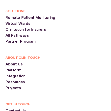
SOLUTIONS
Remote Patient Monitoring
Virtual Wards
Clinitouch for Insurers
All Pathways
Partner Program
ABOUT CLINITOUCH
About Us
Platform
Integration
Resources
Projects
GET IN TOUCH
Contact Us