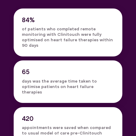
84%
of patients who completed remote
monitoring with Clinitouch were fully
optimised on heart failure therapies within
90 days
65
days was the average time taken to
optimise patients on heart failure
therapies
420
appointments were saved when compared
to usual model of care pre-Clinitouch