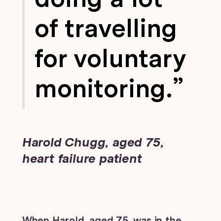
of travelling
for voluntary
monitoring.”
Harold Chugg, aged 75,
heart failure patient
When Harold, aged 75, was in the