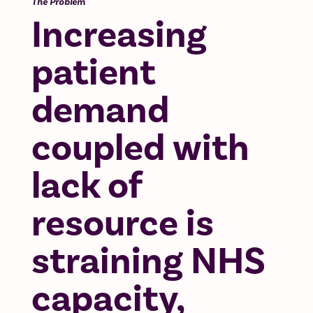
The Problem
Increasing
patient
demand
coupled with
lack of
resource is
straining NHS
capacity,