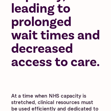
leading to
prolonged
wait times and
decreased
access to care.
At a time when NHS capacity is
stretched, clinical resources must
be used efficiently and dedicated to