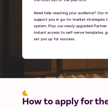
the most out of the platform.
Need help reaching your audience? Our 
support you in go-to-market strategies ta
system. Plus, our newly upgraded Partner
instant access to self-serve templates, gu
set you up for success.
How to apply for th