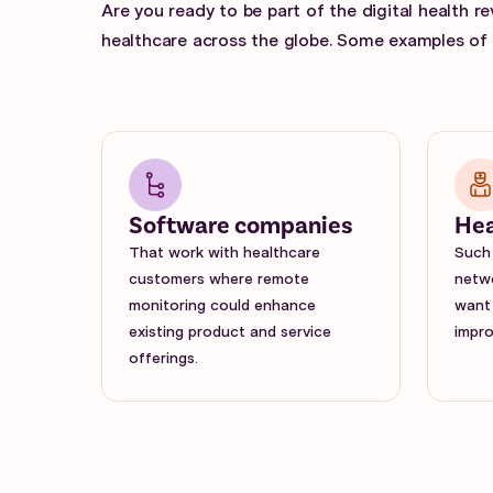
Are you ready to be part of the digital health r
healthcare across the globe. Some examples of p
Software companies
Hea
That work with healthcare
Such 
customers where remote
netwo
monitoring could enhance
want 
existing product and service
impro
offerings.