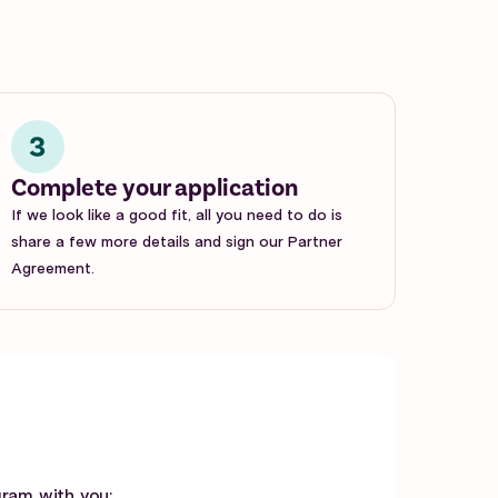
Complete your application
If we look like a good fit, all you need to do is
share a few more details and sign our Partner
Agreement.
gram with you: