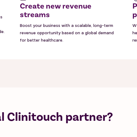
Create new revenue
P
streams
p
ns
Boost your business with a scalable, long-term
Wo
de.
revenue opportunity based on a global demand
he
for better healthcare.
re
 Clinitouch partner?