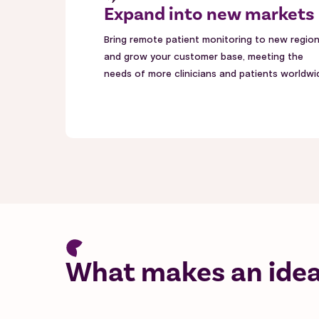
Expand into new markets
Bring remote patient monitoring to new regio
and grow your customer base, meeting the
needs of more clinicians and patients worldwi
What makes an ideal