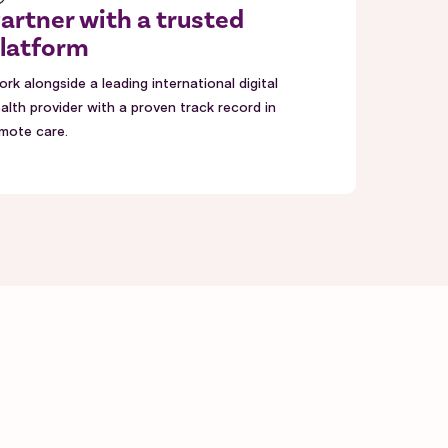
artner with a trusted
latform
rk alongside a leading international digital
alth provider with a proven track record in
mote care.