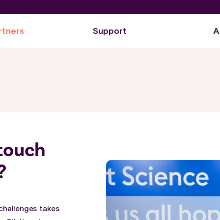
rtners
Support
A
itouch
?
challenges takes