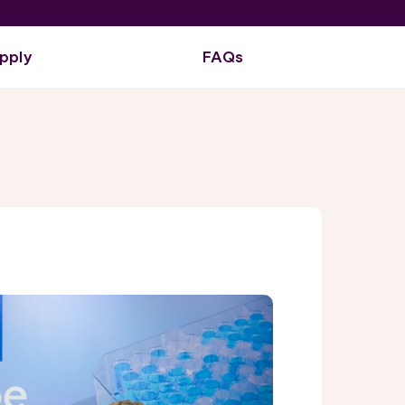
pply
FAQs