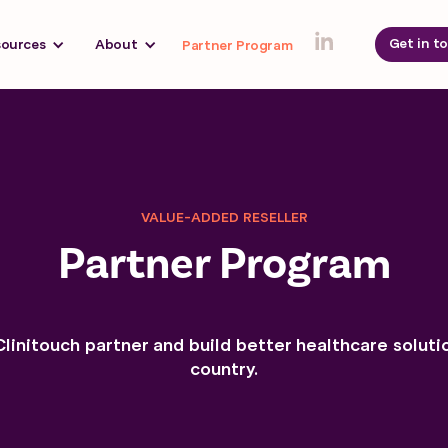
Get in t
sources
About
Partner Program
VALUE-ADDED RESELLER
Partner Program
initouch partner and build better healthcare soluti
country.