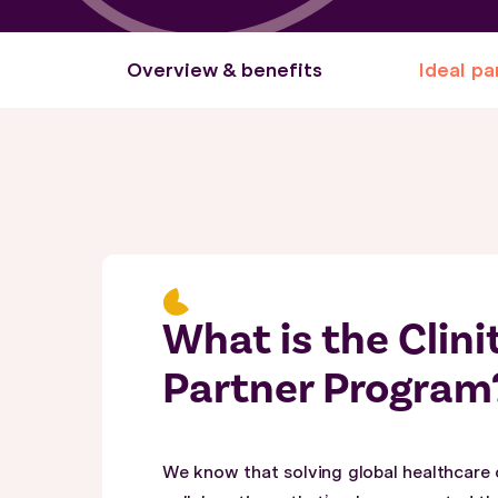
Overview & benefits
Ideal pa
What is the Clin
Partner Program
We know that solving global healthcare 