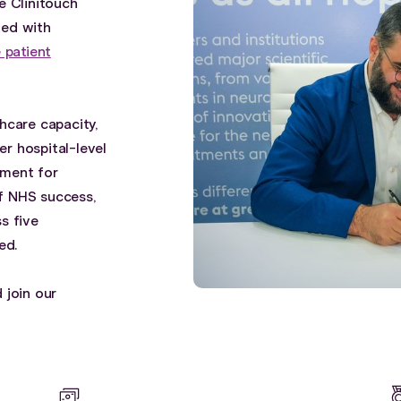
e Clinitouch
ked with
 patient
hcare capacity,
er hospital-level
tment for
f NHS success,
s five
ed.
 join our