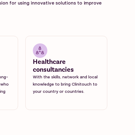
sion for using innovative solutions to improve
Healthcare
consultancies
long-
With the skills, network and local
 who
knowledge to bring Clinitouch to
ing
your country or countries.