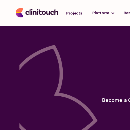
Platform
Re
Projects
Become a Cl