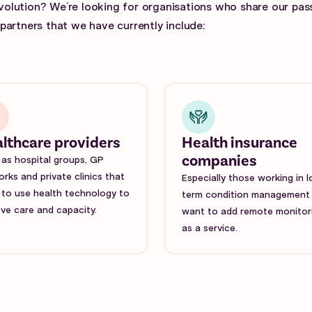
evolution? We’re looking for organisations who share our pas
artners that we have currently include:
lthcare providers
Health insurance
companies
as hospital groups, GP
rks and private clinics that
Especially those working in 
to use health technology to
term condition management
ve care and capacity.
want to add remote monitor
as a service.