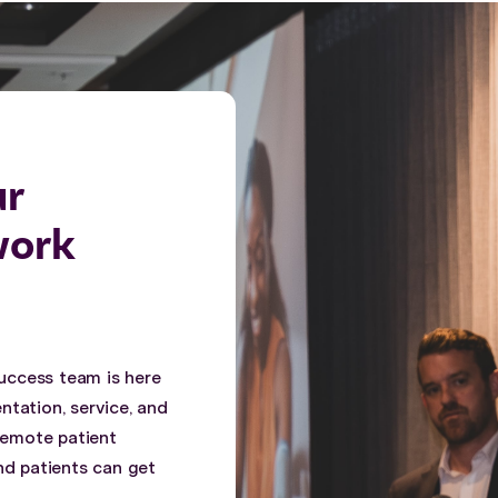
ur
work
uccess team is here
ntation, service, and
 remote patient
nd patients can get