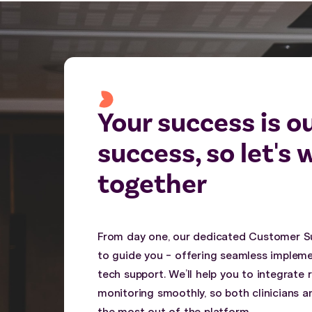
Your success is o
success, so let's 
together
From day one, our dedicated Customer S
to guide you - offering seamless impleme
tech support. We’ll help you to integrate
monitoring smoothly, so both clinicians a