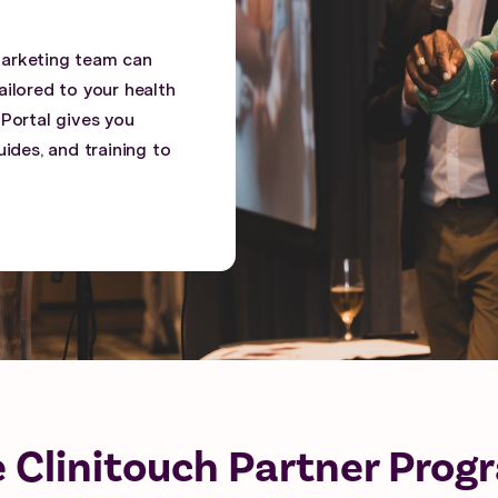
marketing team can
ilored to your health
 Portal gives you
ides, and training to
e Clinitouch Partner Prog