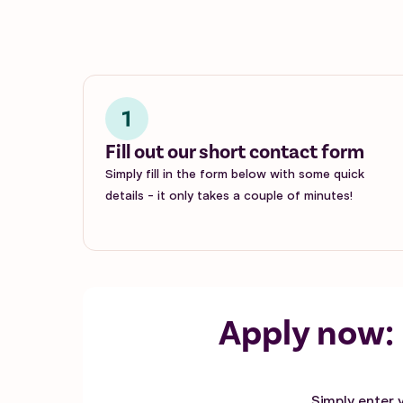
Fill out our short contact form
Simply fill in the form below with some quick
details - it only takes a couple of minutes!
Apply now:
Simply enter 