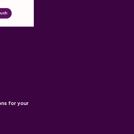
ouch
ons for your