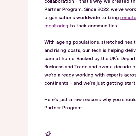
collaboration - that’s why we created th
Partner Program. Since 2022, we’ve wor
organisations worldwide to bring
remote
monitoring
to their communities.
With ageing populations, stretched healt
and rising costs, our tech is helping deliv
care at home. Backed by the UK’s Depar
Business and Trade and over a decade o
we’re already working with experts acros
continents - and we’re just getting start
Here's just a few reasons why you should
Partner Program: