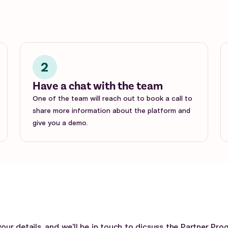
Have a chat with the team
One of the team will reach out to book a call to
share more information about the platform and
give you a demo.
your details, and we'll be in touch to dicsuss the Partner Pro