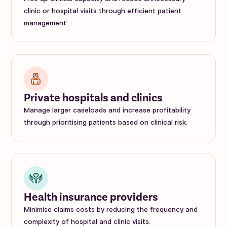
clinic or hospital visits through efficient patient
management.
Private hospitals and clinics
Manage larger caseloads and increase profitability
through prioritising patients based on clinical risk.
Health insurance providers
Minimise claims costs by reducing the frequency and
complexity of hospital and clinic visits.