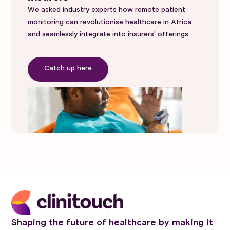
We asked industry experts how remote patient
monitoring can revolutionise healthcare in Africa
and seamlessly integrate into insurers' offerings.
Catch up here
Shaping the future of healthcare by making it