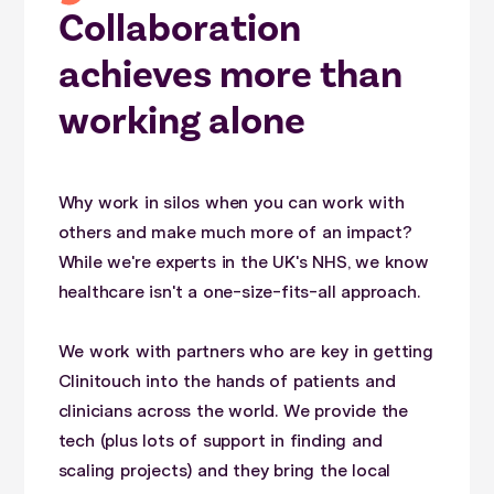
Collaboration
achieves more than
working alone
Why work in silos when you can work with
others and make much more of an impact?
While we're experts in the UK's NHS, we know
healthcare isn't a one-size-fits-all approach.
We work with partners who are key in getting
Clinitouch into the hands of patients and
clinicians across the world. We provide the
tech (plus lots of support in finding and
scaling projects) and they bring the local