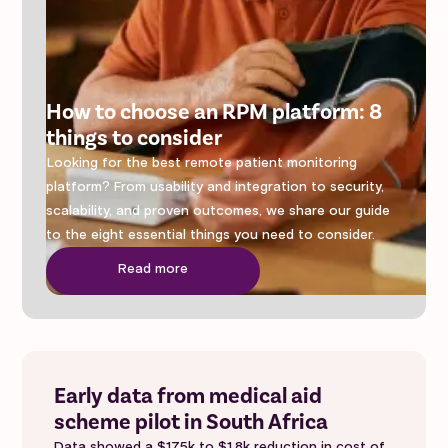
How to choose an RPM platform: 8
things to consider
Looking for the best remote patient monitoring
platform? From usability and integration to security,
scalability, and proven outcomes, we share our guide
to the eight essential things you need to consider.
Read more
Early data from medical aid
scheme pilot in South Africa
Data showed a $175k to $1.8k reduction in cost of