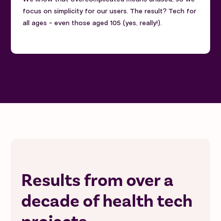
focus on simplicity for our users. The result? Tech for
all ages - even those aged 105 (yes, really!).
Results from over a
decade of health tech