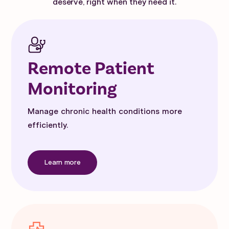
deserve, right when they need it.
Remote Patient
Monitoring
Manage chronic health conditions more
efficiently.
Learn more