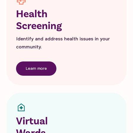
Health
Screening
Identify and address health issues in your
community.
Learn more
Virtual