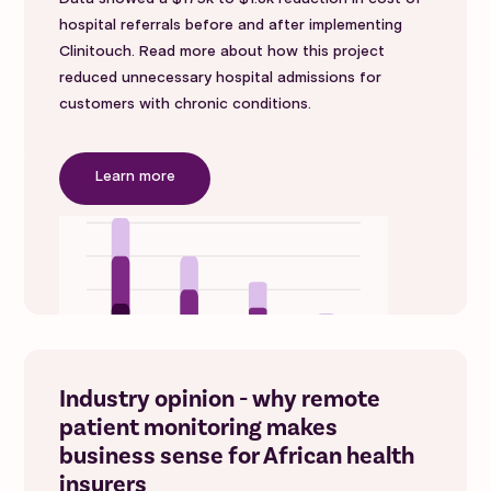
hospital referrals before and after implementing
Clinitouch. Read more about how this project
reduced unnecessary hospital admissions for
customers with chronic conditions.
Learn more
Industry opinion - why remote
patient monitoring makes
business sense for African health
insurers