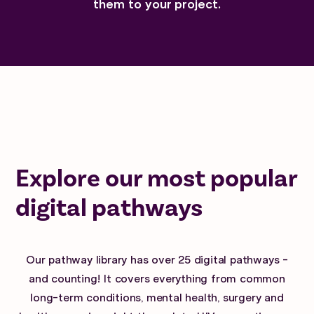
them to your project.
Explore our most popular
digital pathways
Our pathway library has over 25 digital pathways -
and counting! It covers everything from common
long-term conditions, mental health, surgery and