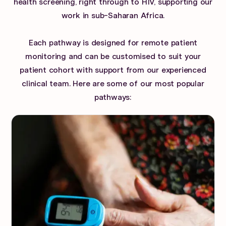
health screening, right through to HIV, supporting our
work in sub-Saharan Africa.
Each pathway is designed for remote patient
monitoring and can be customised to suit your
patient cohort with support from our experienced
clinical team. Here are some of our most popular
pathways: