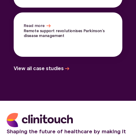
Read more
Remote support revolutionises Parkinson’s
disease management
View all case studies
Shaping the future of healthcare by making it