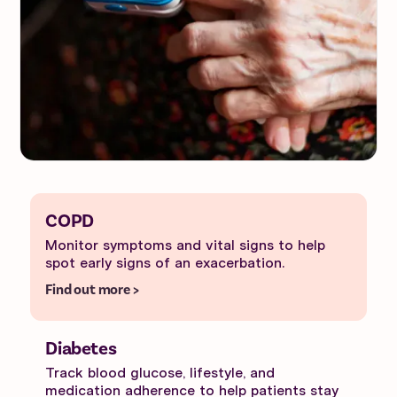
COPD
Monitor symptoms and vital signs to help
spot early signs of an exacerbation.
Find out more >
Diabetes
Track blood glucose, lifestyle, and
medication adherence to help patients stay