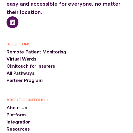
easy and accessible for everyone, no matter
their location.
SOLUTIONS
Remote Patient Monitoring
Virtual Wards
Clinitouch for Insurers
All Pathways
Partner Program
ABOUT CLINITOUCH
About Us
Platform
Integration
Resources