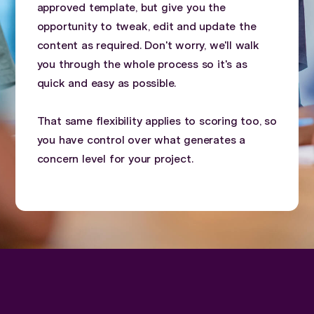
approved template, but give you the
opportunity to tweak, edit and update the
content as required. Don't worry, we'll walk
you through the whole process so it's as
quick and easy as possible.
That same flexibility applies to scoring too, so
you have control over what generates a
concern level for your project.