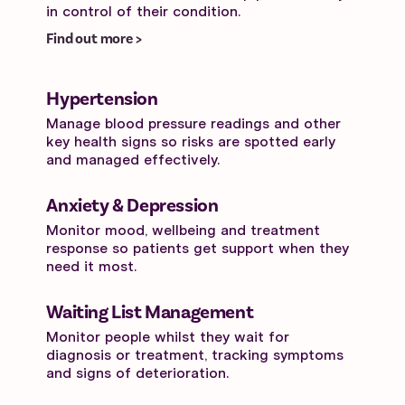
in control of their condition.
Find out more >
Hypertension
Manage blood pressure readings and other
key health signs so risks are spotted early
and managed effectively.
Anxiety & Depression
Monitor mood, wellbeing and treatment
response so patients get support when they
need it most.
Waiting List Management
Monitor people whilst they wait for
diagnosis or treatment, tracking symptoms
and signs of deterioration.