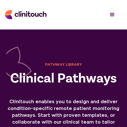
PATHWAY LIBRARY
Clinical Pathways
Clinitouch enables you to design and deliver
condition-specific remote patient monitoring
pathways. Start with proven templates, or
collaborate with our clinical team to tailor