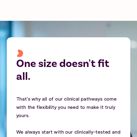
One size doesn't fit
all.
That's why all of our clinical pathways come
with the flexibility you need to make it truly
yours.
We always start with our clinically-tested and