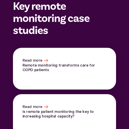
Key remote
monitoring case
studies
Read more
Remote monitoring transforms care for
COPD patients
Read more
Is remote patient monitoring the key to
increasing hospital capacity?