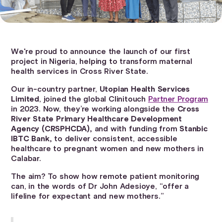
We're proud to announce the launch of our first
project in Nigeria, helping to transform maternal
health services in Cross River State.
Our in-country partner,
Utopian Health Services
Limited
, joined the global Clinitouch
Partner Program
in 2023. Now, they’re working alongside the
Cross
River State Primary Healthcare Development
Agency (CRSPHCDA),
and with funding from
Stanbic
IBTC Bank,
to deliver consistent, accessible
healthcare to pregnant women and new mothers in
Calabar.
The aim? To show how remote patient monitoring
can, in the words of Dr John Adesioye, “offer a
lifeline for expectant and new mothers.”