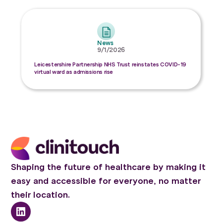
News
9/1/2026
Leicestershire Partnership NHS Trust reinstates COVID-19
virtual ward as admissions rise
Shaping the future of healthcare by making it
easy and accessible for everyone, no matter
their location.