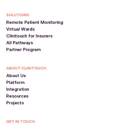
SOLUTIONS
Remote Patient Monitoring
Virtual Wards
Clinitouch for Insurers
All Pathways
Partner Program
ABOUT CLINITOUCH
About Us
Platform
Integration
Resources
Projects
GET IN TOUCH