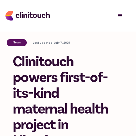
News
Last updated:
July 7, 2025
Clinitouch
powers first-of-
its-kind
maternal health
project in