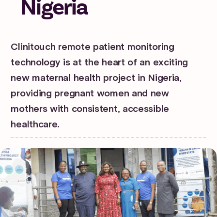
Nigeria
Clinitouch remote patient monitoring
technology is at the heart of an exciting
new maternal health project in Nigeria,
providing pregnant women and new
mothers with consistent, accessible
healthcare.