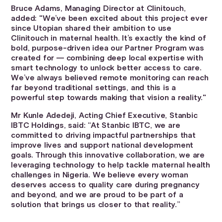
Bruce Adams, Managing Director at Clinitouch,
added: "We’ve been excited about this project ever
since Utopian shared their ambition to use
Clinitouch in maternal health. It’s exactly the kind of
bold, purpose-driven idea our Partner Program was
created for — combining deep local expertise with
smart technology to unlock better access to care.
We’ve always believed remote monitoring can reach
far beyond traditional settings, and this is a
powerful step towards making that vision a reality."
Mr Kunle Adedeji, Acting Chief Executive, Stanbic
IBTC Holdings, said: “At Stanbic IBTC, we are
committed to driving impactful partnerships that
improve lives and support national development
goals. Through this innovative collaboration, we are
leveraging technology to help tackle maternal health
challenges in Nigeria. We believe every woman
deserves access to quality care during pregnancy
and beyond, and we are proud to be part of a
solution that brings us closer to that reality.”