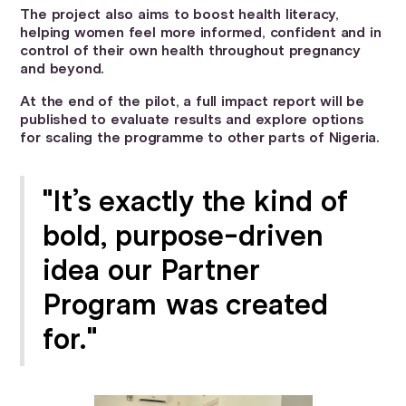
The project also aims to boost health literacy,
helping women feel more informed, confident and in
control of their own health throughout pregnancy
and beyond.
At the end of the pilot, a full impact report will be
published to evaluate results and explore options
for scaling the programme to other parts of Nigeria.
"It’s exactly the kind of
bold, purpose-driven
idea our Partner
Program was created
for."