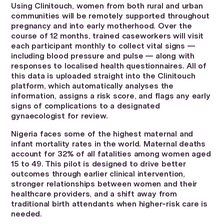
Using Clinitouch, women from both rural and urban
communities will be remotely supported throughout
pregnancy and into early motherhood. Over the
course of 12 months, trained caseworkers will visit
each participant monthly to collect vital signs —
including blood pressure and pulse — along with
responses to localised health questionnaires. All of
this data is uploaded straight into the Clinitouch
platform, which automatically analyses the
information, assigns a risk score, and flags any early
signs of complications to a designated
gynaecologist for review.
Nigeria faces some of the highest maternal and
infant mortality rates in the world. Maternal deaths
account for 32% of all fatalities among women aged
15 to 49. This pilot is designed to drive better
outcomes through earlier clinical intervention,
stronger relationships between women and their
healthcare providers, and a shift away from
traditional birth attendants when higher-risk care is
needed.