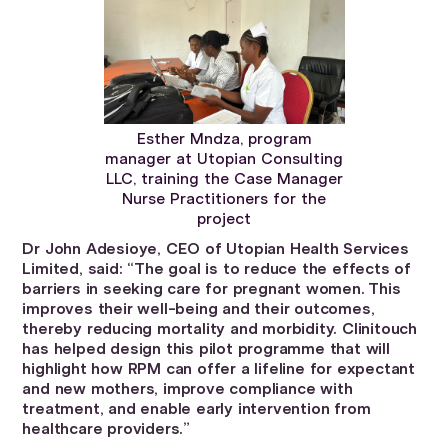
Esther Mndza, program
manager at Utopian Consulting
LLC, training the Case Manager
Nurse Practitioners for the
project
Dr John Adesioye, CEO of Utopian Health Services
Limited, said: “The goal is to reduce the effects of
barriers in seeking care for pregnant women. This
improves their well-being and their outcomes,
thereby reducing mortality and morbidity. Clinitouch
has helped design this pilot programme that will
highlight how RPM can offer a lifeline for expectant
and new mothers, improve compliance with
treatment, and enable early intervention from
healthcare providers.”