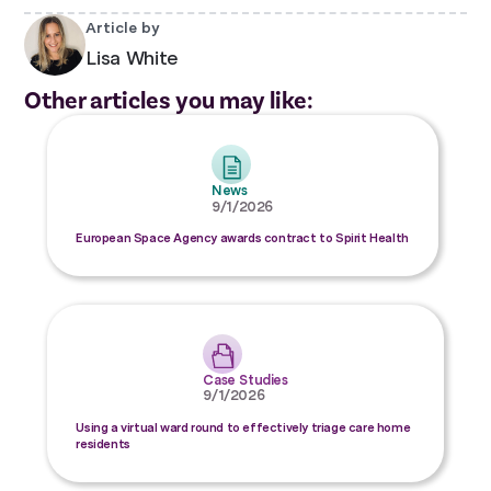
Article by
Lisa White
Other articles you may like:
News
9/1/2026
European Space Agency awards contract to Spirit Health
Case Studies
9/1/2026
Using a virtual ward round to effectively triage care home
residents