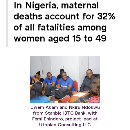
In Nigeria, maternal
deaths account for 32%
of all fatalities among
women aged 15 to 49
Uwem Akam and Nkiru Ndokwu
from Stanbic IBTC Bank, with
Femi Ehindero, project lead at
Utopian Consulting LLC