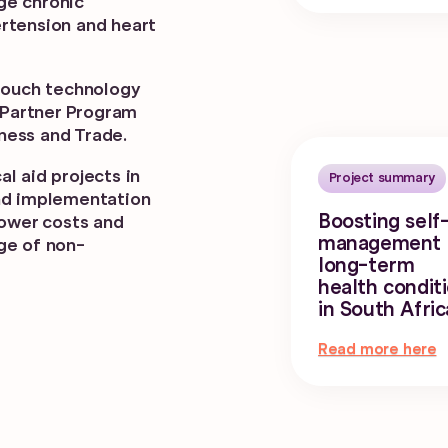
ge chronic
rtension and heart
itouch technology
a Partner Program
ness and Trade.
l aid projects in
Project summary
und implementation
Boosting self
lower costs and
management 
ge of non-
long-term
health condit
in South Afric
Read more here