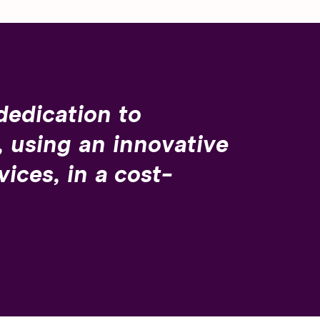
dedication to
 using an innovative
ices, in a cost-