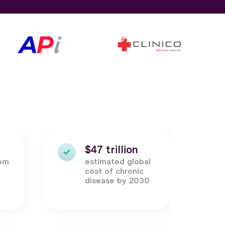
$47 trillion
rom
estimated global
c
cost of chronic
disease by 2030