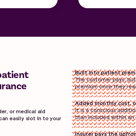
patient
Built into patient pre
The customer pays, but i
urance
premium once they reach
Added monthly cost, o
It is a conscious additi
er, or medical aid
than included within an
an easily slot in to your
Insurer pays the upfro