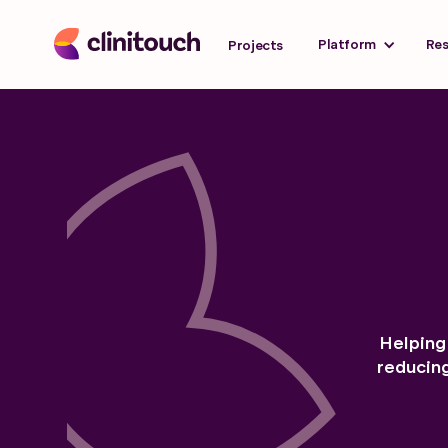
Platform
Re
Projects
Helping 
reducin