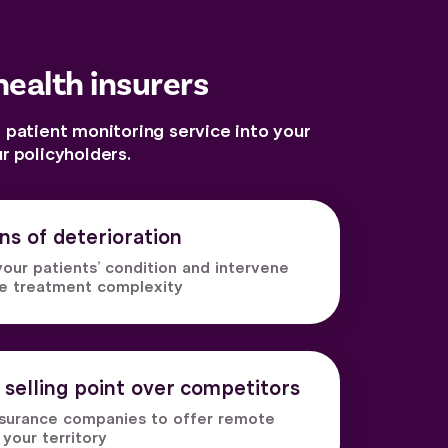
health insurers
 patient monitoring service into your
 policyholders.
gns of deterioration
our patients’ condition and intervene
ce treatment complexity
 selling point over competitors
insurance companies to offer remote
 your territory