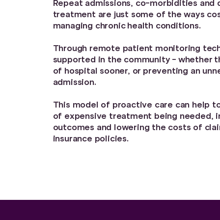
Repeat admissions, co-morbidities and d
treatment are just some of the ways co
managing chronic health conditions.
Through remote patient monitoring tech
supported in the community - whether th
of hospital sooner, or preventing an unn
admission.
This model of proactive care can help to
of expensive treatment being needed, i
outcomes and lowering the costs of cla
insurance policies.