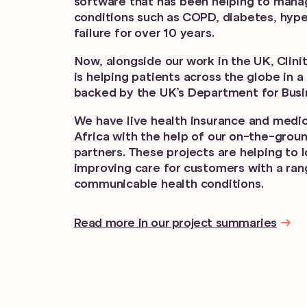
software that has been helping to mana
conditions such as COPD, diabetes, hype
failure for over 10 years.
Now, alongside our work in the UK, Clin
is helping patients across the globe in 
backed by the UK’s Department for Busi
We have live health insurance and medica
Africa with the help of our on-the-gro
partners. These projects are helping to 
improving care for customers with a ran
communicable health conditions.
Read more in our project summaries