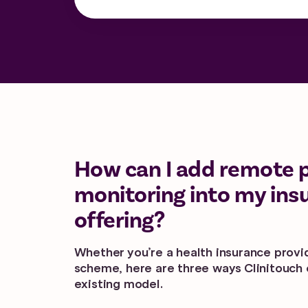
How can I add remote 
monitoring into my ins
offering?
Whether you’re a health insurance provid
scheme, here are three ways Clinitouch c
existing model.