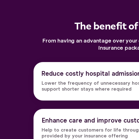
The benefit of
From having an advantage over your c
insurance pack
Reduce costly hospital admissio
Lower the frequency of unnecessary hospi
support shorter stays where required
Enhance care and improve custo
Help to create customers for life throu
provided by your insurance offering