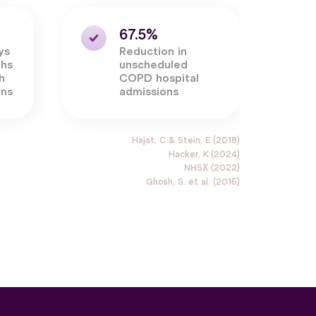
67.5%
ys
Reduction in
ths
unscheduled
h
COPD hospital
ons
admissions
Hajat, C & Stein, E (2018)
Hacker, K (2024)
NHSX (2022)
Ghosh, S. et al. (2016)