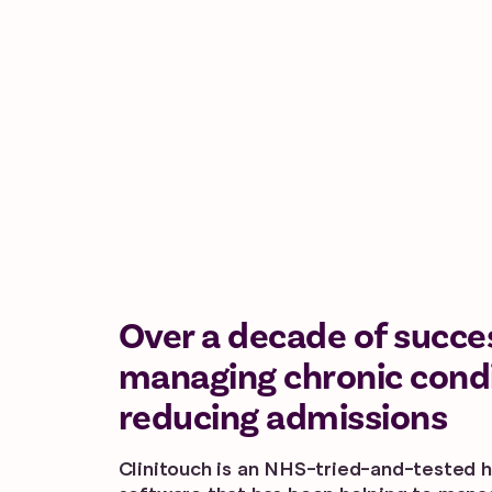
Over a decade of succe
managing chronic cond
reducing admissions
Clinitouch is an NHS-tried-and-tested h