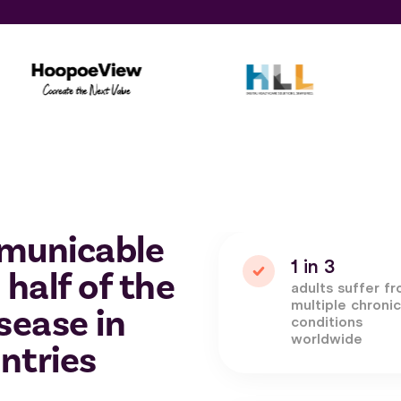
municable
1 in 3
 half of the
adults suffer f
multiple chroni
sease in
conditions
worldwide
ntries