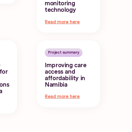
monitoring
technology
Read more here
Project summary
-
Improving care
for
access and
affordability in
ions
Namibia
a
Read more here