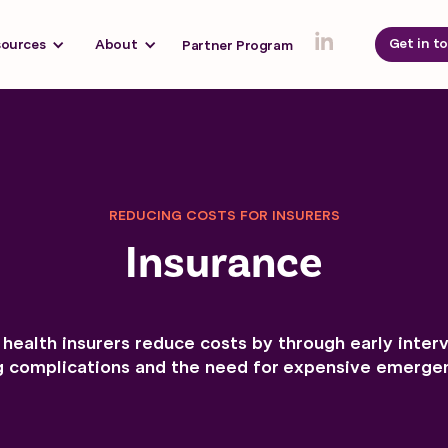
Get in t
sources
About
Partner Program
REDUCING COSTS FOR INSURERS
Insurance
health insurers reduce costs by through early inter
g complications and the need for expensive emergen