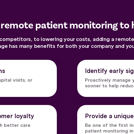
 remote patient monitoring to 
ompetitors, to lowering your costs, adding a remote
age has many benefits for both your company and your
ns
Identify early si
tal visits, or
Proactively manage y
sooner to help redu
mer loyalty
Provide a unique
gh better care
Be one of the first 
patient monitoring in