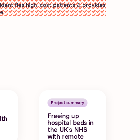
identifies high-cost patients & provides
e.
Project summary
Freeing up
lth
hospital beds in
the UK’s NHS
with remote