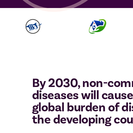
By 2030, non-com
diseases will cause
global burden of di
the developing cou