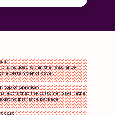
mium
t is included within their insurance
 a certain tier of cover.
n top of premium
onal extra that the customer pays, rather
 existing insurance package.
nt cost