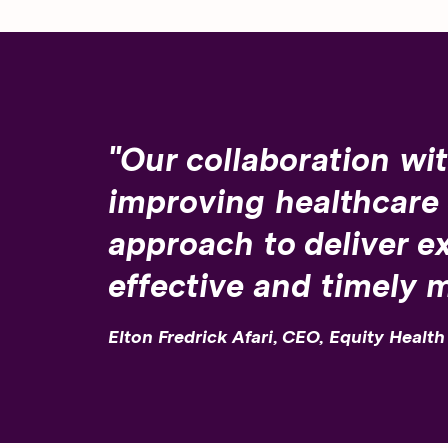
"Our collaboration wit
improving healthcare
approach to deliver ex
effective and timely 
Elton Fredrick Afari, CEO, Equity Healt