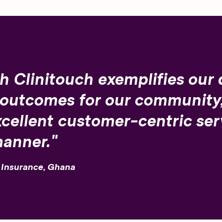
h Clinitouch exemplifies our 
 outcomes for our community,
cellent customer-centric serv
manner."
h Insurance, Ghana