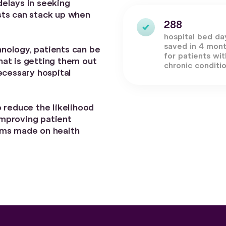
elays in seeking
sts can stack up when
288
hospital bed da
saved in 4 mon
nology, patients can be
for patients wit
at is getting them out
chronic conditi
ecessary hospital
 reduce the likelihood
mproving patient
ims made on health