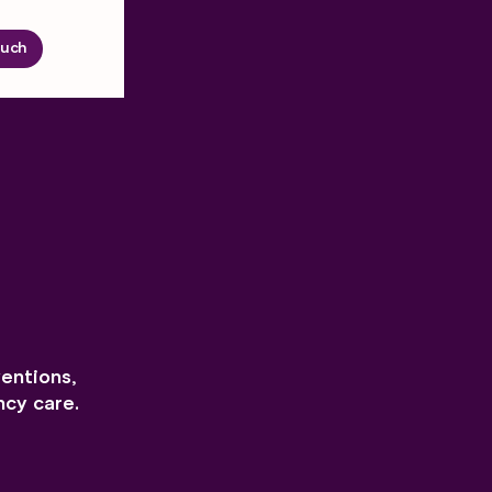
ouch
ventions,
cy care.