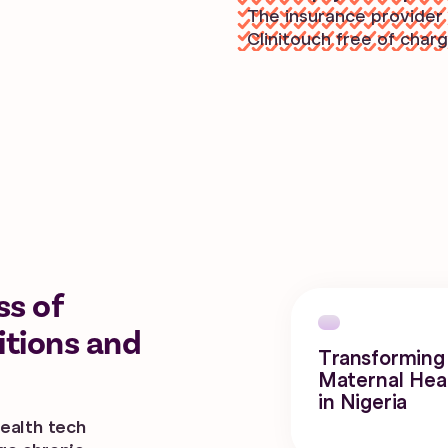
The insurance provider 
Clinitouch free of charg
ss of
itions and
Transforming
Maternal Hea
in Nigeria
ealth tech