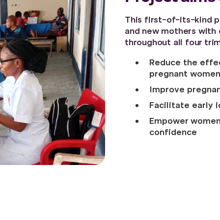
This first-of-its-kind
and new mothers with c
throughout all four tri
Reduce the effec
pregnant wome
Improve pregna
Facilitate early 
Empower women w
confidence