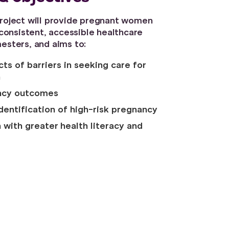
 project will provide pregnant women
onsistent, accessible healthcare
mesters, and aims to:
ts of barriers in seeking care for
n
ncy outcomes
identification of high-risk pregnancy
ith greater health literacy and