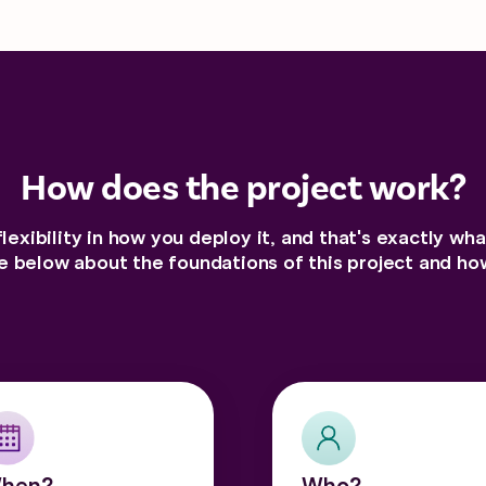
How does the project work?
flexibility in how you deploy it, and that's exactly wh
 below about the foundations of this project and how