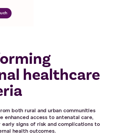
ouch
forming
nal healthcare
eria
rom both rural and urban communities
ve enhanced access to antenatal care,
y early signs of risk and complications to
rnal health outcomes.