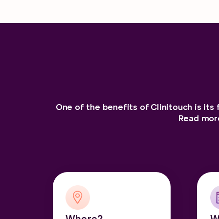
One of the benefits of Clinitouch is its 
Read more