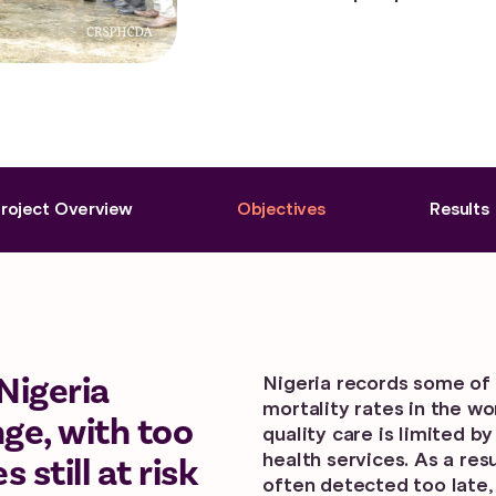
roject Overview
Objectives
Results
Nigeria
Nigeria records some of 
mortality rates in the w
ge, with too
quality care is limited b
health services. As a re
till at risk
often detected too late,