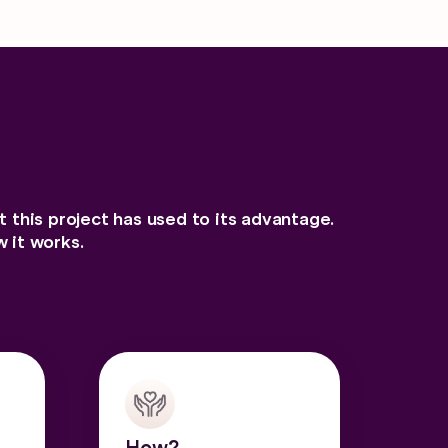
at this project has used to its advantage.
 it works.