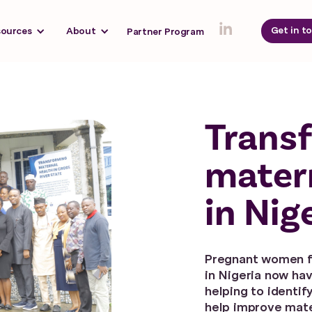
Get in t
sources
About
Partner Program
Trans
mater
in Nig
Pregnant women f
in Nigeria now ha
helping to identif
help improve mate