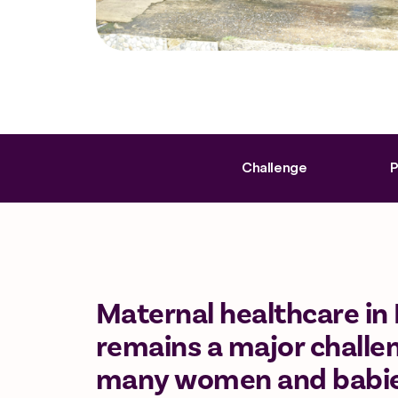
Challenge
P
Maternal healthcare in 
remains a major challen
many women and babies s