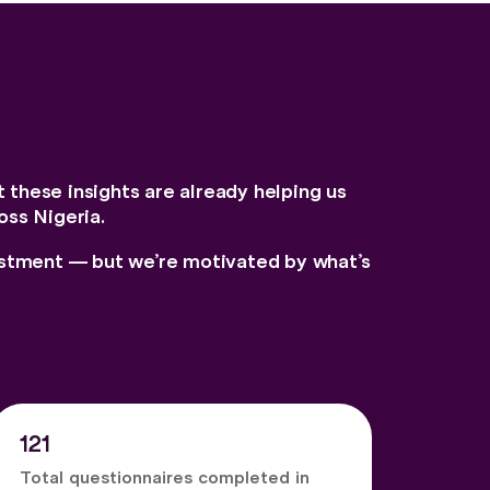
t these insights are already helping us
oss Nigeria.
vestment — but we’re motivated by what’s
121
Total questionnaires completed in