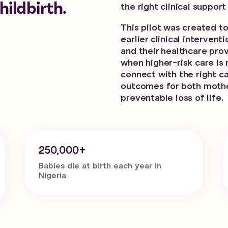
ildbirth.
the right clinical suppor
This pilot was created t
earlier clinical interve
and their healthcare pro
when higher-risk care is
connect with the right c
outcomes for both moth
preventable loss of life.
250,000+
Babies die at birth each year in
Nigeria