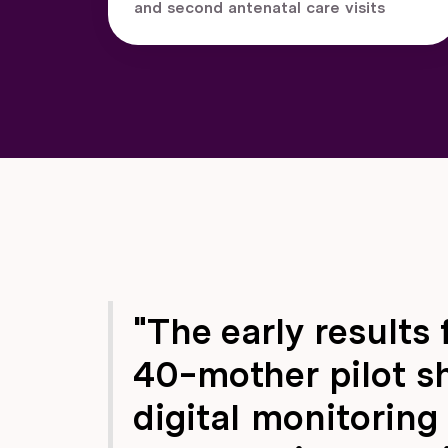
and second antenatal care visits
"The early results 
40-mother pilot s
digital monitoring 