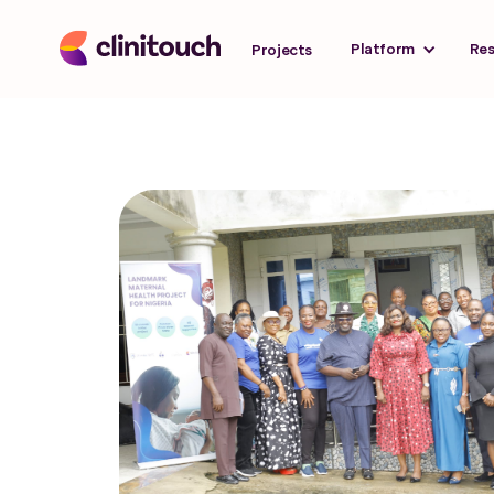
Platform
Re
Projects