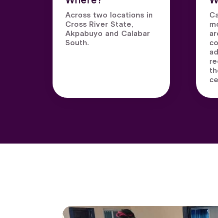
Where?
W
Across two locations in
Ca
Cross River State,
mo
Akpabuyo and Calabar
ar
South.
co
ad
re
th
ce