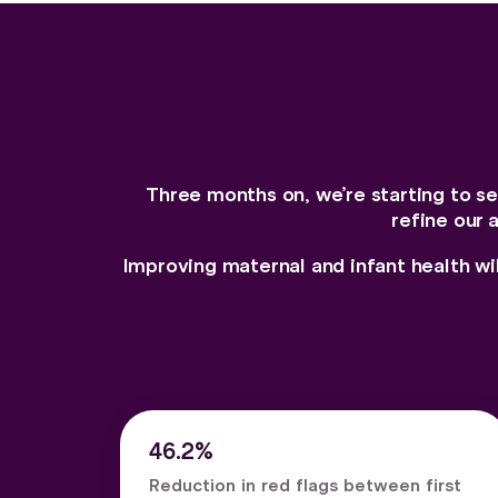
Three months on, we’re starting to see
refine our 
Improving maternal and infant health wi
46.2%
Reduction in red flags between first