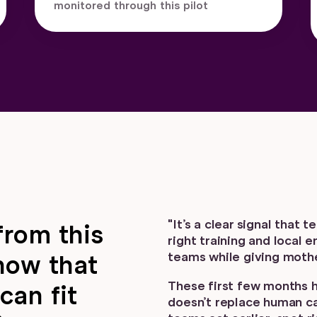
monitored through this pilot
"It’s a clear signal that
from this
right training and local 
teams while giving mothe
how that
These first few months 
can fit
doesn’t replace human car