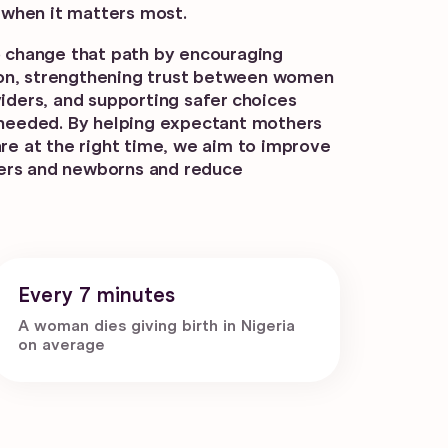
t when it matters most.
o change that path by encouraging
ntion, strengthening trust between women
viders, and supporting safer choices
 needed. By helping expectant mothers
are at the right time, we aim to improve
ers and newborns and reduce
Every 7 minutes
A woman dies giving birth in Nigeria
on average