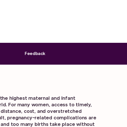
Feedback
the highest maternal and infant
orld. For many women, access to timely,
y distance, cost, and overstretched
sult, pregnancy-related complications are
 and too many births take place without