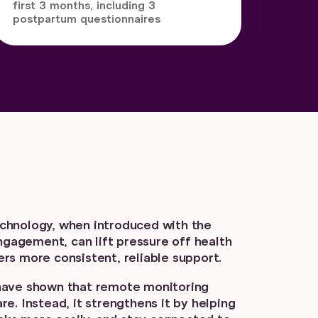
first 3 months, including 3
postpartum questionnaires
 technology, when introduced with the
engagement, can lift pressure off health
rs more consistent, reliable support.
have shown that remote monitoring
e. Instead, it strengthens it by helping