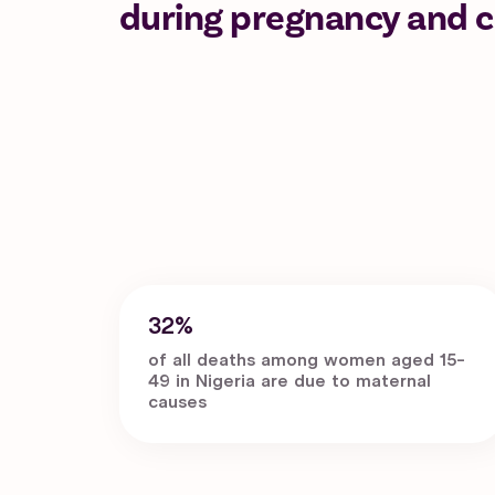
during pregnancy and ch
32%
of all deaths among women aged 15-
49 in Nigeria are due to maternal
causes