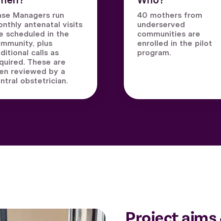
hen?
Who?
se Managers run
40 mothers from
nthly antenatal visits
underserved
e scheduled in the
communities are
mmunity, plus
enrolled in the pilot
ditional calls as
program.
quired. These are
en reviewed by a
ntral obstetrician.
Project aims 