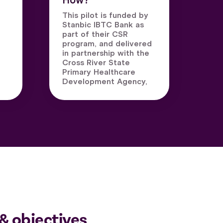
How?
This pilot is funded by
Stanbic IBTC Bank as
part of their CSR
program, and delivered
in partnership with the
Cross River State
Primary Healthcare
Development Agency,
& objectives