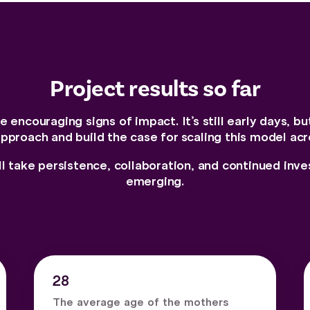
Project results so far
 encouraging signs of impact. It’s still early days, bu
approach and build the case for scaling this model acr
ll take persistence, collaboration, and continued in
emerging.
28
The average age of the mothers