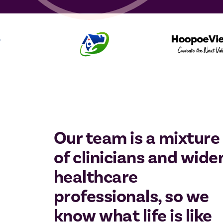
Our team is a mixture
of clinicians and wide
healthcare
professionals, so we
know what life is like