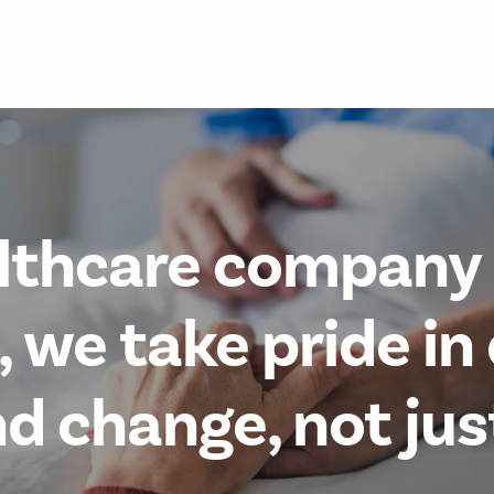
lthcare company 
 we take pride in 
 change, not jus