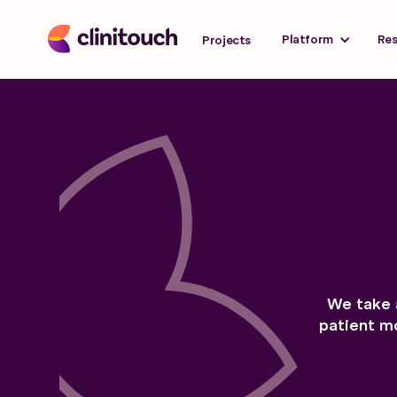
Platform
Re
Projects
We take 
patient mo