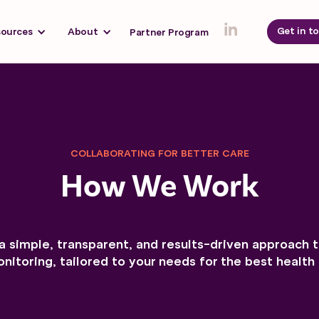
Get in t
sources
About
Partner Program
COLLABORATING FOR BETTER CARE
How We Work
a simple, transparent, and results-driven approach 
nitoring, tailored to your needs for the best healt