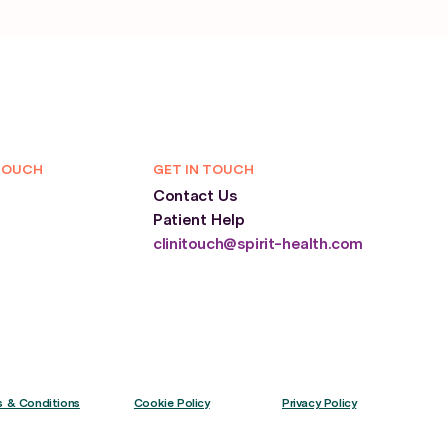
TOUCH
GET IN TOUCH
Contact Us
Patient Help
clinitouch@spirit-health.com
 & Conditions
Cookie Policy
Privacy Policy