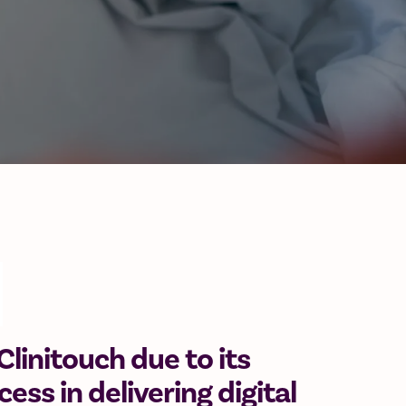
linitouch due to its
ess in delivering digital