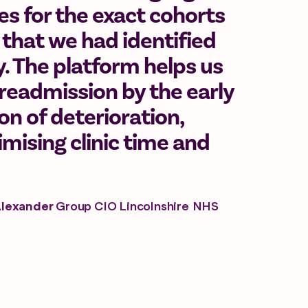
 for the exact cohorts
 that we had identified
ty. The platform helps us
readmission by the early
ion of deterioration,
mising clinic time and
Alexander
Group CIO Lincolnshire NHS