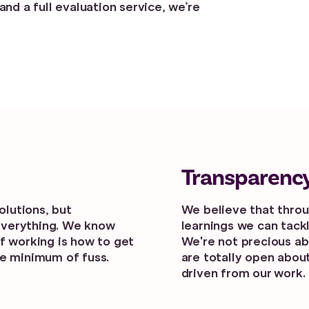
and a full evaluation service, we’re
Transparenc
solutions, but
We believe that thro
everything. We know
learnings we can tack
f working is how to get
We're not precious ab
he minimum of fuss.
are totally open abo
driven from our work.