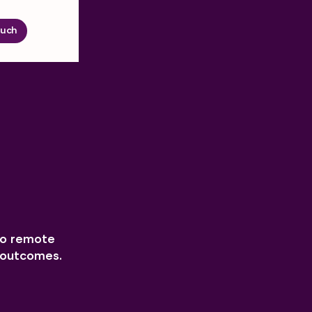
ouch
to remote
h outcomes.