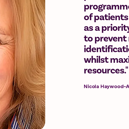
programmes
of patients
as a priori
to prevent 
identificat
whilst maxi
resources."
Nicola Haywood-