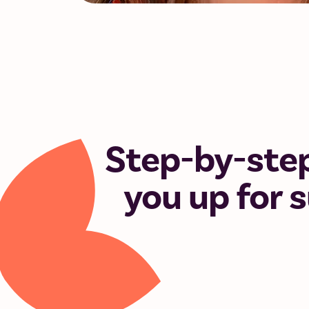
Step-by-step
you up for 