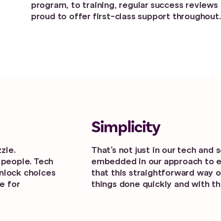
program, to training, regular success reviews 
proud to offer first-class support throughout.
Simplicity
zle.
That’s not just in our tech and 
 people. Tech
embedded in our approach to 
unlock choices
that this straightforward way o
e for
things done quickly and with t