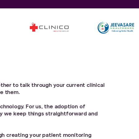
her to talk through your current clinical
ve them.
chnology. For us, the adoption of
hy we keep things straightforward and
ugh creating your patient monitoring