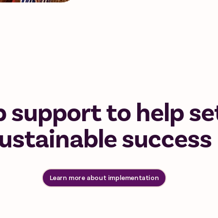
 support to help se
sustainable success
Learn more about implementation