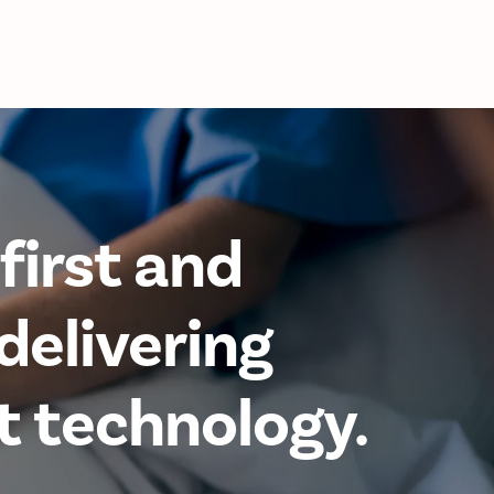
first and
delivering
t technology.