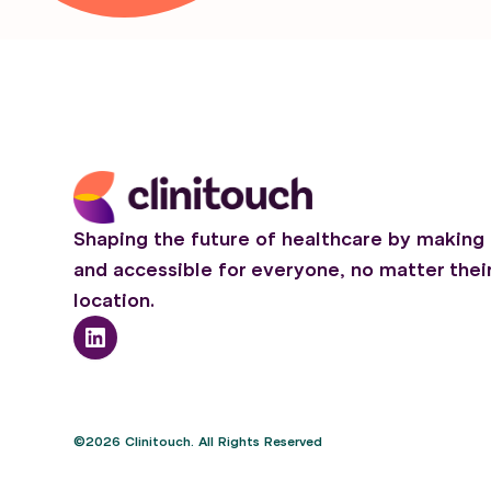
Shaping the future of healthcare by making 
and accessible for everyone, no matter thei
location.
©2026 Clinitouch. All Rights Reserved