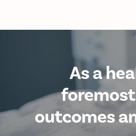
As a hea
foremost,
outcomes and