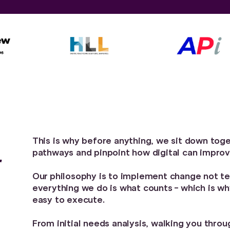
This is why before anything, we sit down toget
pathways and pinpoint how digital can impro
r
Our philosophy is to implement change not te
everything we do is what counts - which is w
easy to execute.
From initial needs analysis, walking you thro