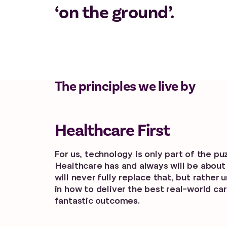
‘on the ground’.
The principles we live by
Healthcare First
For us, technology is only part of the puz
Healthcare has and always will be about
will never fully replace that, but rather 
in how to deliver the best real-world car
fantastic outcomes.