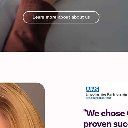
Learn more about about us
"We chose C
proven succ