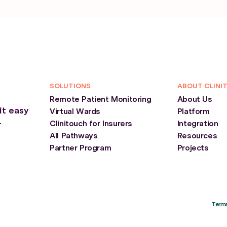
SOLUTIONS
ABOUT CLINI
Remote Patient Monitoring
About Us
it easy
Virtual Wards
Platform
Clinitouch for Insurers
Integration
r
All Pathways
Resources
Partner Program
Projects
Terms