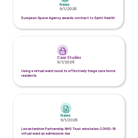
News
9/1/2026
European Space Agency awards contract to Spirit Health
Case Studies
9/1/2026
Using a virtual ward round to effectively triage care home
residents
News
9/1/2026
Leicestershire Partnership NHS Trust reinstates COVID-19
virtual ward as admissions rise