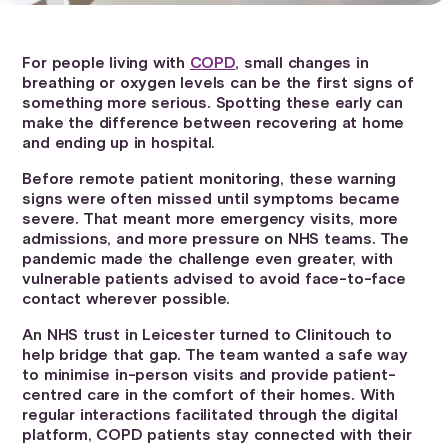
For people living with
COPD
, small changes in
breathing or oxygen levels can be the first signs of
something more serious. Spotting these early can
make the difference between recovering at home
and ending up in hospital.
Before remote patient monitoring, these warning
signs were often missed until symptoms became
severe. That meant more emergency visits, more
admissions, and more pressure on NHS teams. The
pandemic made the challenge even greater, with
vulnerable patients advised to avoid face-to-face
contact wherever possible.
An NHS trust in Leicester turned to Clinitouch to
help bridge that gap. The team wanted a safe way
to minimise in-person visits and provide patient-
centred care in the comfort of their homes. With
regular interactions facilitated through the digital
platform, COPD patients stay connected with their