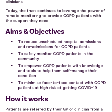
clinicians.
Today, the trust continues to leverage the power of
remote monitoring to provide COPD patients with
the support they need.
Aims & Objectives
To reduce unscheduled hospital admissions
and re-admissions for COPD patients
To safely monitor COPD patients in the
community
To empower COPD patients with knowledge
and tools to help them self-manage their
condition
To minimise face-to-face contact with COPD
patients at high risk of getting COVID-19
How it works
Patients are referred by their GP or clinician from a