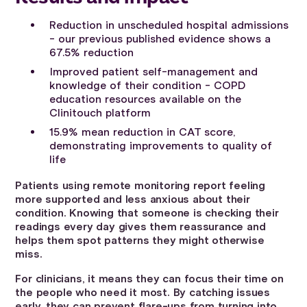
Reduction in unscheduled hospital admissions
- our previous published evidence shows a
67.5% reduction
Improved patient self-management and
knowledge of their condition - COPD
education resources available on the
Clinitouch platform
15.9% mean reduction in CAT score,
demonstrating improvements to quality of
life
Patients using remote monitoring report feeling
more supported and less anxious about their
condition. Knowing that someone is checking their
readings every day gives them reassurance and
helps them spot patterns they might otherwise
miss.
For clinicians, it means they can focus their time on
the people who need it most. By catching issues
early, they can prevent flare-ups from turning into