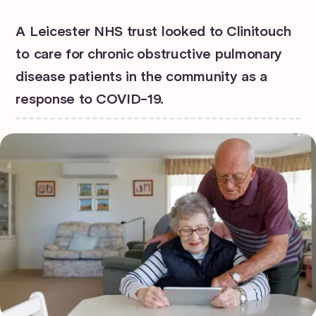
A Leicester NHS trust looked to Clinitouch
to care for chronic obstructive pulmonary
disease patients in the community as a
response to COVID-19.