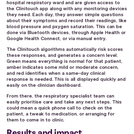
hospital respiratory ward and are given access to
the Clinitouch app along with any monitoring devices
they need. Each day, they answer simple questions
about their symptoms and record their readings, like
blood pressure and pxygen saturation. This can be
done via Bluetooth devices, through Apple Health or
Google Health Connect, or via manual entry.
The Clinitouch algorithms automatically risk scores
these responses, and generates a concern level.
Green means everything is normal for that patient,
amber indicates some mild or moderate concern,
and red identifies when a same-day clinical
response is needed. This is all displayed quickly and
easily on the clinician dashboard.
From there, the respiratory specialist team can
easily prioritise care and take any next steps. This
could mean a quick phone call to check on the
patient, a tweak to medication, or arranging for
them to come in to clinic.
Results and impact