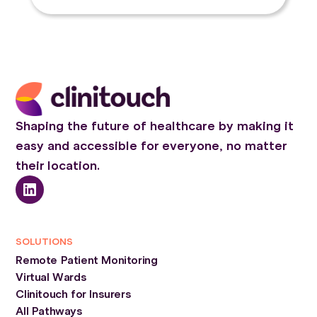
Shaping the future of healthcare by making it
easy and accessible for everyone, no matter
their location.
SOLUTIONS
Remote Patient Monitoring
Virtual Wards
Clinitouch for Insurers
All Pathways