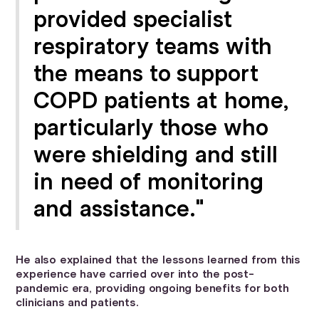
provided specialist
respiratory teams with
the means to support
COPD patients at home,
particularly those who
were shielding and still
in need of monitoring
and assistance."
He also explained that the lessons learned from this
experience have carried over into the post-
pandemic era, providing ongoing benefits for both
clinicians and patients.