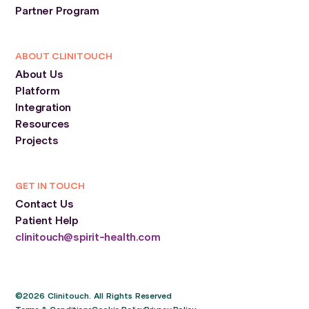
Partner Program
ABOUT CLINITOUCH
About Us
Platform
Integration
Resources
Projects
GET IN TOUCH
Contact Us
Patient Help
clinitouch@spirit-health.com
©2026 Clinitouch. All Rights Reserved