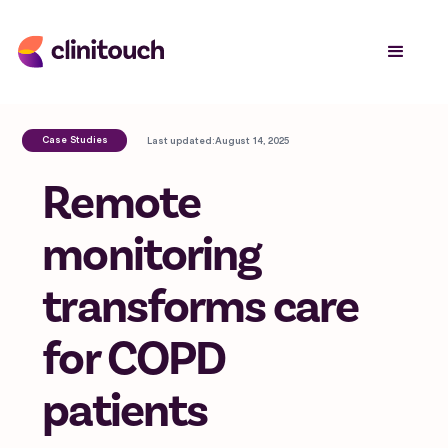
Case Studies
Last updated:
August 14, 2025
Remote
monitoring
transforms care
for COPD
patients