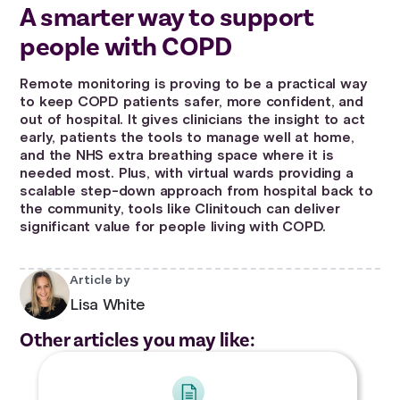
A smarter way to support
people with COPD
Remote monitoring is proving to be a practical way
to keep COPD patients safer, more confident, and
out of hospital. It gives clinicians the insight to act
early, patients the tools to manage well at home,
and the NHS extra breathing space where it is
needed most. Plus, with virtual wards providing a
scalable step-down approach from hospital back to
the community, tools like Clinitouch can deliver
significant value for people living with COPD.
Article by
Lisa White
Other articles you may like: