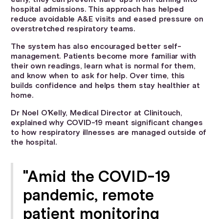
hospital admissions. This approach has helped
reduce avoidable A&E visits and eased pressure on
overstretched respiratory teams.
The system has also encouraged better self-
management. Patients become more familiar with
their own readings, learn what is normal for them,
and know when to ask for help. Over time, this
builds confidence and helps them stay healthier at
home.
Dr Noel O'Kelly, Medical Director at Clinitouch,
explained why COVID-19 meant significant changes
to how respiratory illnesses are managed outside of
the hospital.
"Amid the COVID-19
pandemic, remote
patient monitoring