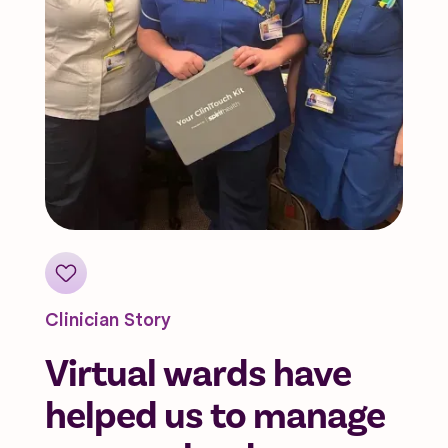
Clinician Story
Virtual wards have
helped us to manage