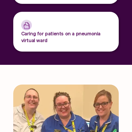
Caring for patients on a pneumonia
virtual ward