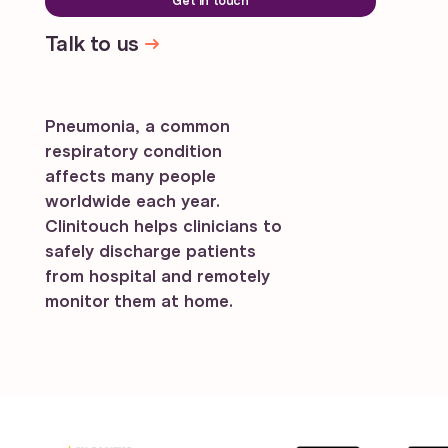
Get in touch
Talk to us
Pneumonia, a common
respiratory condition
affects many people
worldwide each year.
Clinitouch helps clinicians to
safely discharge patients
from hospital and remotely
monitor them at home.