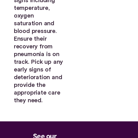
signs including
temperature,
oxygen
saturation and
blood pressure.
Ensure their
recovery from
pneumonia is on
track. Pick up any
early signs of
deterioration and
provide the
appropriate care
they need.
See our