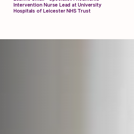
Intervention Nurse Lead at University
Hospitals of Leicester NHS Trust