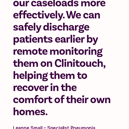
our caseloads more
effectively. We can
safely discharge
patients earlier by
remote monitoring
them on Clinitouch,
helping them to
recover in the
comfort of their own
homes.
Leanne Small - Specialist Pneumonia