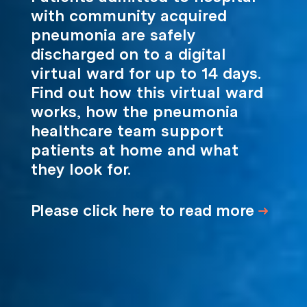
with community acquired
pneumonia are safely
discharged on to a digital
virtual ward for up to 14 days.
Find out how this virtual ward
works, how the pneumonia
healthcare team support
patients at home and what
they look for.
Please click here to read more