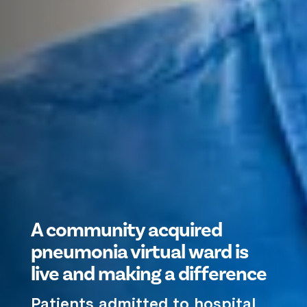
A community acquired
pneumonia virtual ward is
live and making a difference
Patients admitted to hospital