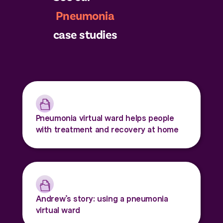
Pneumonia
case studies
Pneumonia virtual ward helps people
with treatment and recovery at home
Andrew’s story: using a pneumonia
virtual ward