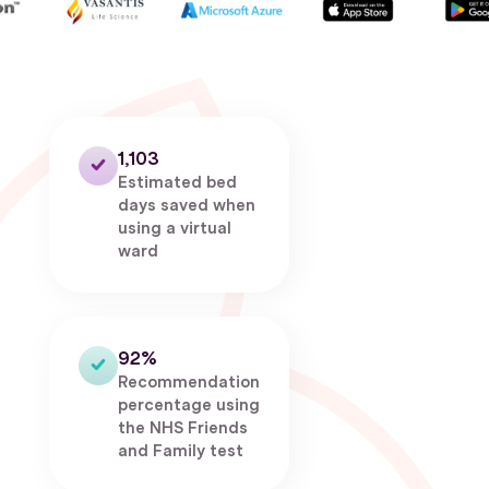
1,103
Estimated bed
days saved when
using a virtual
ward
92%
Recommendation
percentage using
the NHS Friends
and Family test