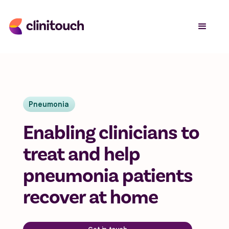
Pneumonia
Enabling clinicians to
treat and help
pneumonia patients
recover at home