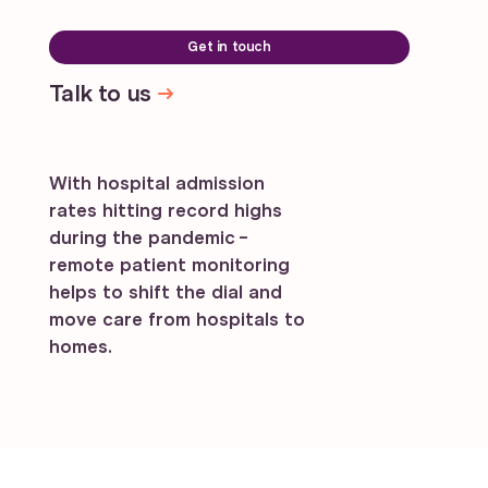
Get in touch
Talk to us
With hospital admission
rates hitting record highs
during the pandemic -
remote patient monitoring
helps to shift the dial and
move care from hospitals to
homes.