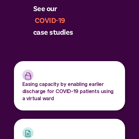
See our
COVID-19
case studies
Easing capacity by enabling earlier
discharge for COVID-19 patients using
a virtual ward