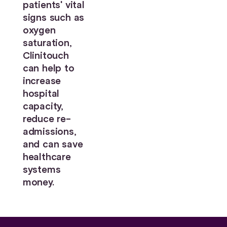
patients' vital
signs such as
oxygen
saturation,
Clinitouch
can help to
increase
hospital
capacity,
reduce re-
admissions,
and can save
healthcare
systems
money.