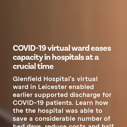
COVID-19 virtual ward eases
capacity in hospitals at a
crucial time
Glenfield Hospital's virtual
ward in Leicester enabled
earlier supported discharge for
COVID-19 patients. Learn how
the the hospital was able to
save a considerable number of
bed days, reduce costs and half