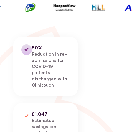
50%
Reduction in re-
admissions for
COVID-19
patients
discharged with
Clinitouch
£1,047
Estimated
savings per