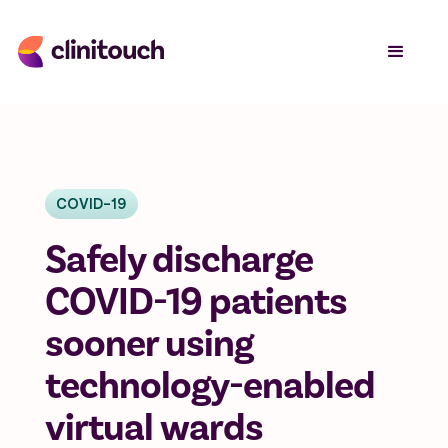
COVID-19
Safely discharge
COVID-19 patients
sooner using
technology-enabled
virtual wards