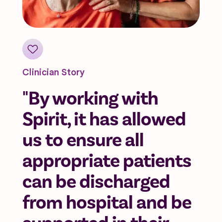
Clinician Story
"By working with
Spirit, it has allowed
us to ensure all
appropriate patients
can be discharged
from hospital and be