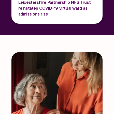
Leicestershire Partnership NHS Trust
reinstates COVID-19 virtual ward as
admissions rise