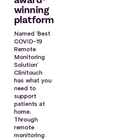
winning
platform
Named ‘Best
COVID-19
Remote
Monitoring
Solution’
Clinitouch
has what you
need to
support
patients at
home.
Through
remote
monitoring