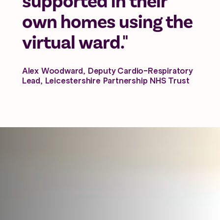
supported in their
own homes using the
virtual ward."
Alex Woodward, Deputy Cardio-Respiratory
Lead, Leicestershire Partnership NHS Trust