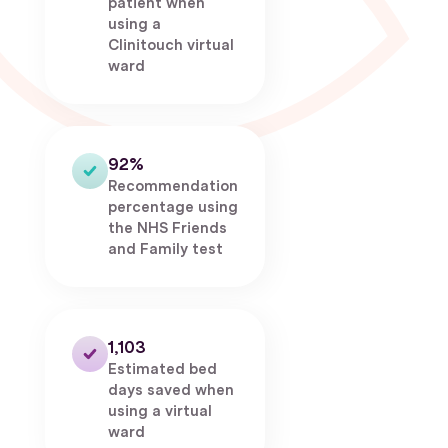
patient when
using a
Clinitouch virtual
ward
92%
Recommendation
percentage using
the NHS Friends
and Family test
1,103
Estimated bed
days saved when
using a virtual
ward