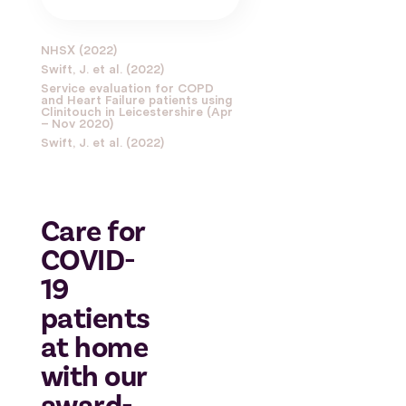
NHSX (2022)
Swift, J. et al. (2022)
Service evaluation for COPD
and Heart Failure patients using
Clinitouch in Leicestershire (Apr
– Nov 2020)
Swift, J. et al. (2022)
Care for
COVID-
19
patients
at home
with our
award-