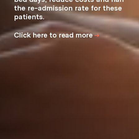
the re-admission rate for these
patients.
Click here to read more