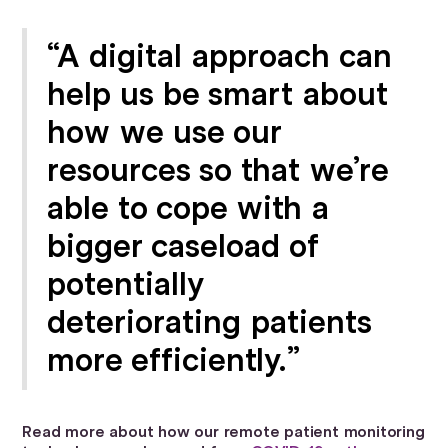
“A digital approach can
help us be smart about
how we use our
resources so that we’re
able to cope with a
bigger caseload of
potentially
deteriorating patients
more efficiently.”
Read more about how our remote patient monitoring