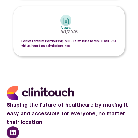
News
9/1/2026
Leicestershire Partnership NHS Trust reinstates COVID-19
virtual ward as admissions rise
Shaping the future of healthcare by making it
easy and accessible for everyone, no matter
their location.