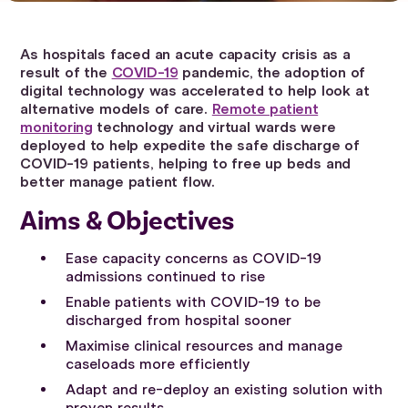
As hospitals faced an acute capacity crisis as a
result of the
COVID-19
pandemic, the adoption of
digital technology was accelerated to help look at
alternative models of care.
Remote patient
monitoring
technology and virtual wards were
deployed to help expedite the safe discharge of
COVID-19 patients, helping to free up beds and
better manage patient flow.
Aims & Objectives
Ease capacity concerns as COVID-19
admissions continued to rise
Enable patients with COVID-19 to be
discharged from hospital sooner
Maximise clinical resources and manage
caseloads more efficiently
Adapt and re-deploy an existing solution with