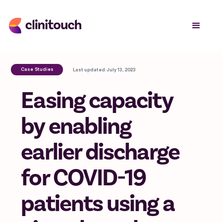
Case Studies
Last updated:
July 13, 2023
Easing capacity
by enabling
earlier discharge
for COVID-19
patients using a