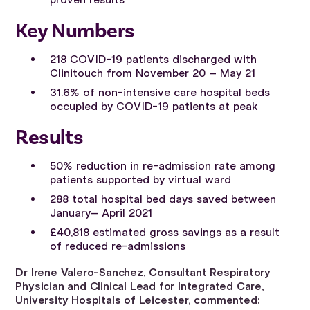
proven results
Key Numbers
218 COVID-19 patients discharged with
Clinitouch from November 20 – May 21
31.6% of non-intensive care hospital beds
occupied by COVID-19 patients at peak
Results
50% reduction in re-admission rate among
patients supported by virtual ward
288 total hospital bed days saved between
January– April 2021
£40,818 estimated gross savings as a result
of reduced re-admissions
Dr Irene Valero-Sanchez, Consultant Respiratory
Physician and Clinical Lead for Integrated Care,
University Hospitals of Leicester, commented: