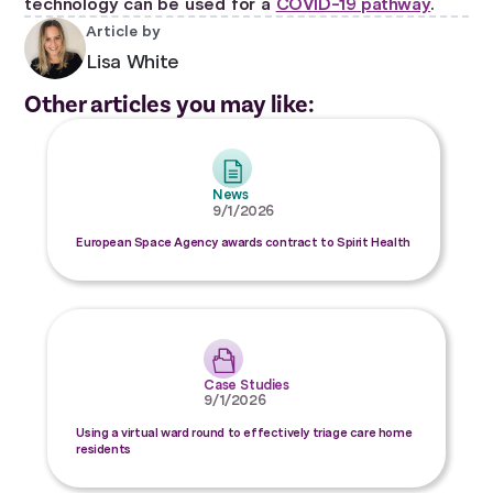
technology can be used for a
COVID-19 pathway
.
Article by
Lisa White
Other articles you may like:
News
9/1/2026
European Space Agency awards contract to Spirit Health
Case Studies
9/1/2026
Using a virtual ward round to effectively triage care home
residents