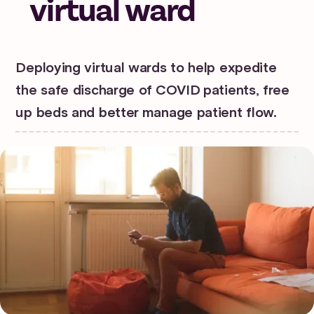
virtual ward
Deploying virtual wards to help expedite
the safe discharge of COVID patients, free
up beds and better manage patient flow.