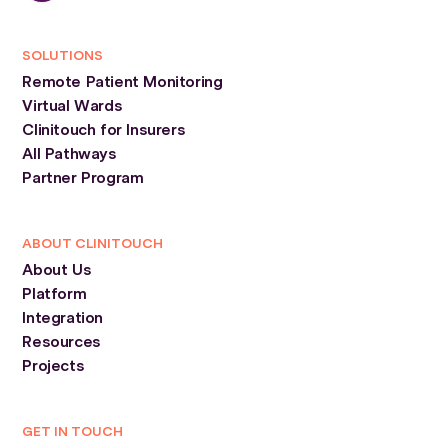
SOLUTIONS
Remote Patient Monitoring
Virtual Wards
Clinitouch for Insurers
All Pathways
Partner Program
ABOUT CLINITOUCH
About Us
Platform
Integration
Resources
Projects
GET IN TOUCH