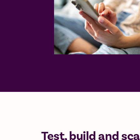
Test, build and sca