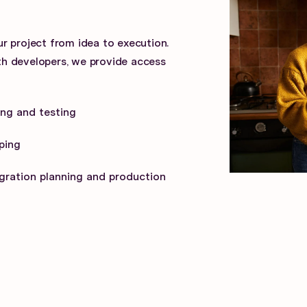
r project from idea to execution.
h developers, we provide access
ng and testing
ping
gration planning and production