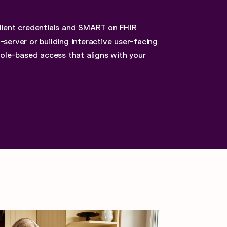
client credentials and SMART on FHIR
server or building interactive user-facing
role-based access that aligns with your