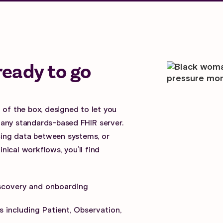
ready to go
 of the box, designed to let you
 any standards-based FHIR server.
ncing data between systems, or
ical workflows, you’ll find
scovery and onboarding
 including Patient, Observation,