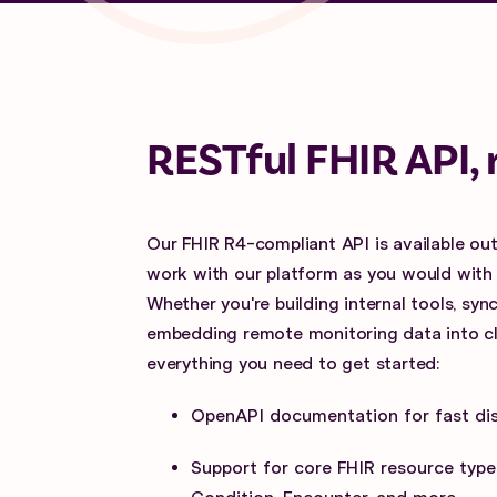
RESTful FHIR API, 
Our FHIR R4-compliant API is available out
work with our platform as you would with
Whether you're building internal tools, sy
embedding remote monitoring data into clin
everything you need to get started:
OpenAPI documentation for fast di
Support for core FHIR resource types