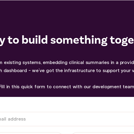
 to build something tog
 existing systems, embedding clinical summaries in a provider
h dashboard - we’ve got the infrastructure to support your v
Fill in this quick form to connect with our development team