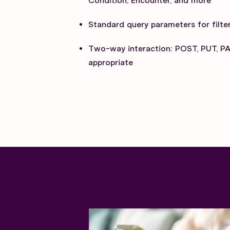
Condition, Encounter, and more
Standard query parameters for filter
Two-way interaction: POST, PUT, P
appropriate