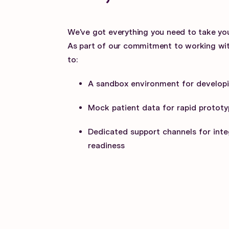
We've got everything you need to take you
As part of our commitment to working wit
to:
A sandbox environment for developi
Mock patient data for rapid prototy
Dedicated support channels for inte
readiness