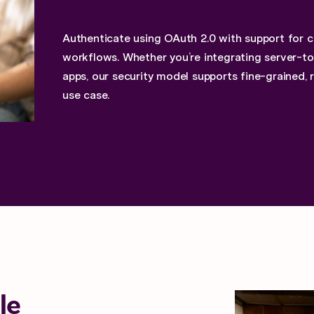
Authenticate using OAuth 2.0 with support for 
workflows. Whether you’re integrating server-to-
apps, our security model supports fine-grained, 
use case.
le