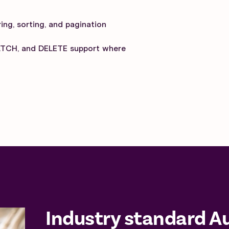
ing, sorting, and pagination
ATCH, and DELETE support where
Industry standard A