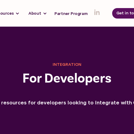
Get in t
sources
About
Partner Program
INTEGRATION
For Developers
 resources for developers looking to integrate with 