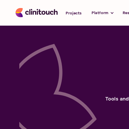
Platform
Re
Projects
Tools and