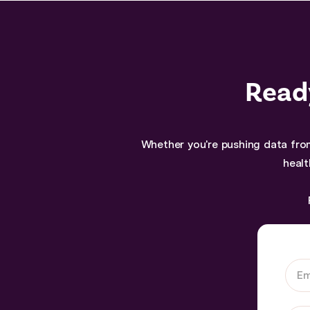
Ready
Whether you're pushing data from
healt