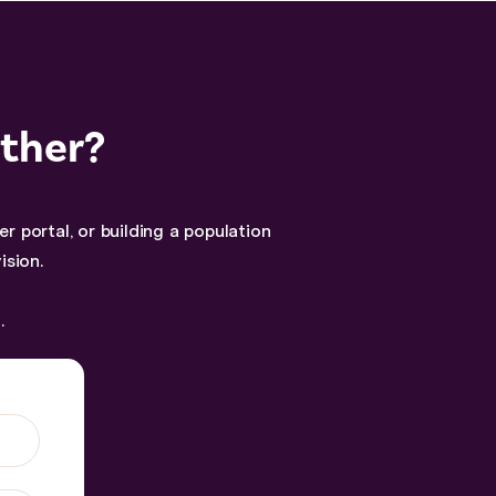
ether?
 portal, or building a population
ision.
.