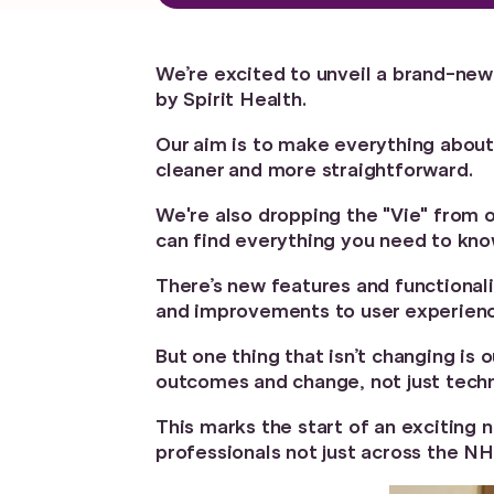
We’re excited to unveil a brand-new
by Spirit Health.
Our aim is to make everything about
cleaner and more straightforward.
We're also dropping the "Vie" from 
can find everything you need to kno
There’s new features and functionali
and improvements to user experien
But one thing that isn’t changing is
outcomes and change, not just techn
This marks the start of an exciting 
professionals not just across the NH