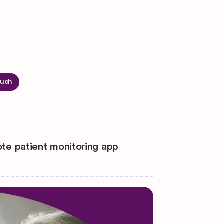
ouch
ote patient monitoring app