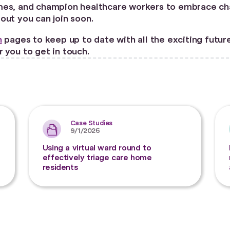
es, and champion healthcare workers to embrace change
bout you can join soon.
n
pages to keep up to date with all the exciting futur
 you to get in touch.
Case Studies
9/1/2026
Using a virtual ward round to
effectively triage care home
residents