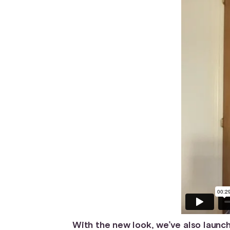
With the new look, we’ve also launch