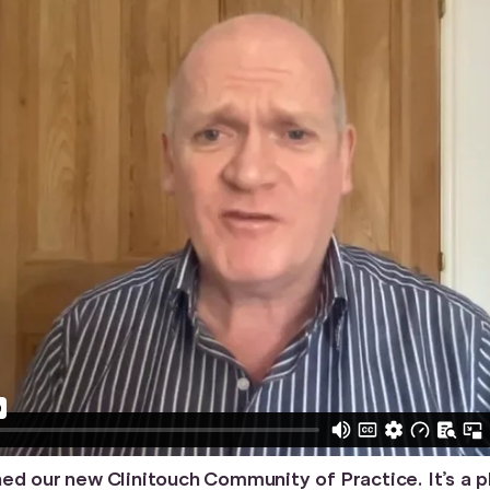
ed our new Clinitouch Community of Practice. It’s a 