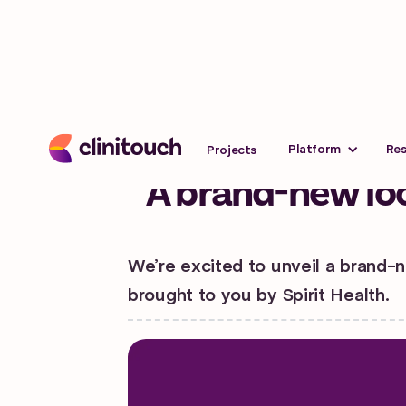
News
Last updated:
July 13, 202
Platform
Re
Projects
A brand-new loo
We’re excited to unveil a brand-n
brought to you by Spirit Health.