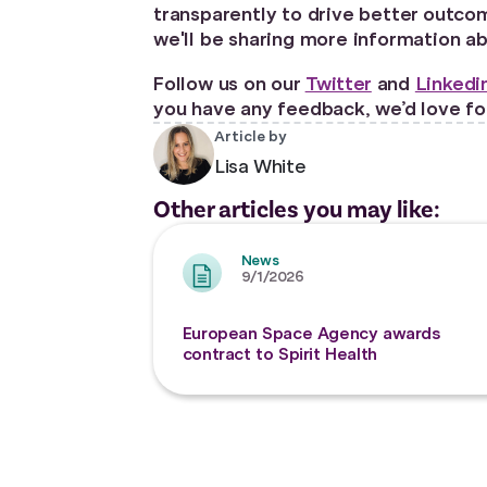
transparently to drive better outcom
we'll be sharing more information a
Follow us on our
Twitter
and
Linkedi
you have any feedback, we’d love for
Article by
Lisa White
Other articles you may like:
News
9/1/2026
European Space Agency awards
contract to Spirit Health