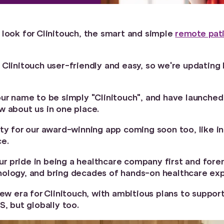
 look for Clinitouch, the smart and simple
remote pati
 Clinitouch user-friendly and easy, so we're updatin
our name to be simply "Clinitouch", and have launche
w about us in one place.
ty for our award-winning app coming soon too, like in
ce.
 our pride in being a healthcare company first and for
ology, and bring decades of hands-on healthcare exp
new era for Clinitouch, with ambitious plans to suppor
S, but globally too.