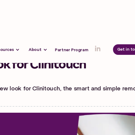
3
Get in t
sources
About
Partner Program
k for Clinitouch
ew look for Clinitouch, the smart and simple rem