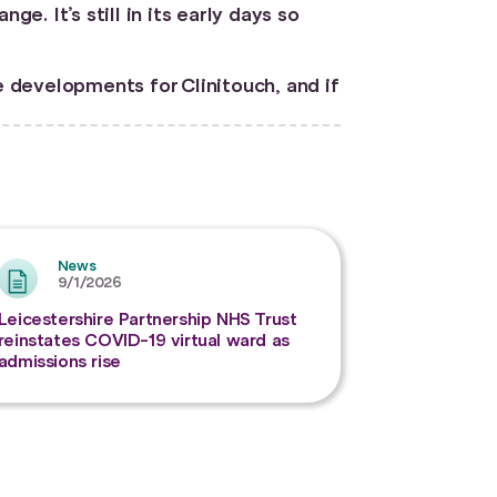
. It’s still in its early days so
e developments for Clinitouch, and if
News
9/1/2026
Leicestershire Partnership NHS Trust
reinstates COVID-19 virtual ward as
admissions rise