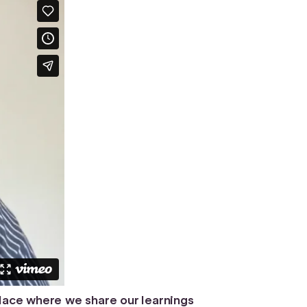
place where we share our learnings