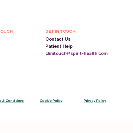
TOUCH
GET IN TOUCH
Contact Us
Patient Help
clinitouch@spirit-health.com
 & Conditions
Cookie Policy
Privacy Policy