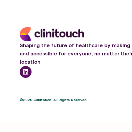
Shaping the future of healthcare by making 
and accessible for everyone, no matter thei
location.
©2026 Clinitouch. All Rights Reserved