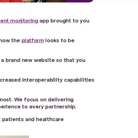
ent monitoring
app brought to you
g how the
platform
looks to be
d a brand new website so that you
creased interoperability capabilities
emost. We focus on delivering
erience to every partnership.
t patients and healthcare