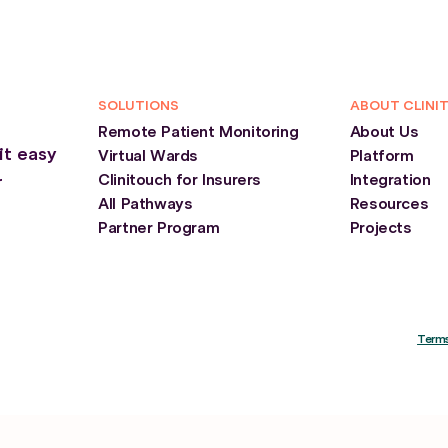
SOLUTIONS
ABOUT CLINI
Remote Patient Monitoring
About Us
it easy
Virtual Wards
Platform
Clinitouch for Insurers
Integration
r
All Pathways
Resources
Partner Program
Projects
Terms