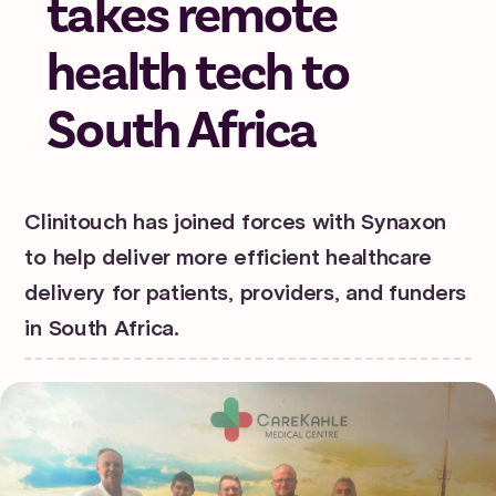
takes remote
health tech to
South Africa
Clinitouch has joined forces with Synaxon
to help deliver more efficient healthcare
delivery for patients, providers, and funders
in South Africa.