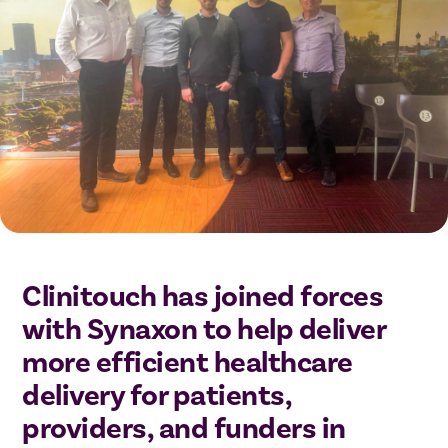
Clinitouch has joined forces
with Synaxon to help deliver
more efficient healthcare
delivery for patients,
providers, and funders in