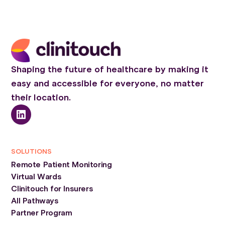
Shaping the future of healthcare by making it
easy and accessible for everyone, no matter
their location.
SOLUTIONS
Remote Patient Monitoring
Virtual Wards
Clinitouch for Insurers
All Pathways
Partner Program