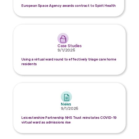
European Space Agency awards contract to Spirit Health
Case Studies
9/1/2026
Using a virtual ward round to effectively triage care home
residents
News
9/1/2026
Leicestershire Partnership NHS Trust reinstates COVID-19
virtual ward as admissions rise