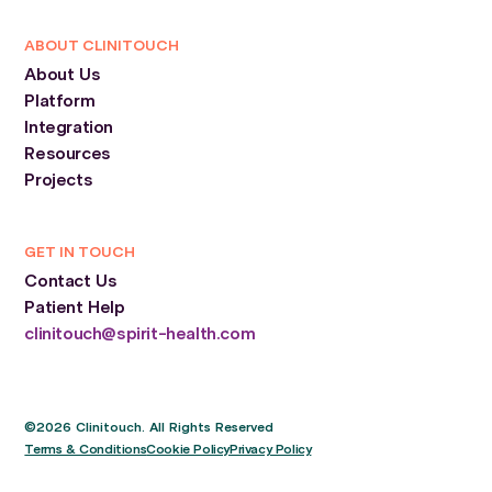
ABOUT CLINITOUCH
About Us
Platform
Integration
Resources
Projects
GET IN TOUCH
Contact Us
Patient Help
clinitouch@spirit-health.com
©2026 Clinitouch. All Rights Reserved
Terms & Conditions
Cookie Policy
Privacy Policy