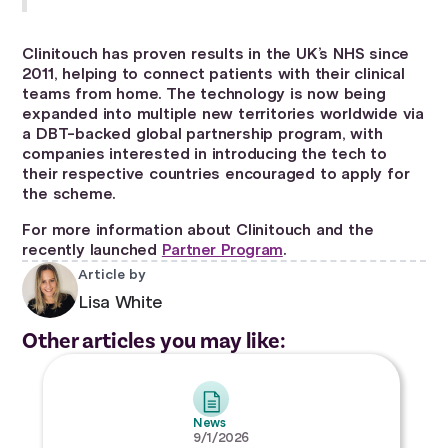
Clinitouch has proven results in the UK’s NHS since
2011, helping to connect patients with their clinical
teams from home. The technology is now being
expanded into multiple new territories worldwide via
a DBT-backed global partnership program, with
companies interested in introducing the tech to
their respective countries encouraged to apply for
the scheme.
For more information about Clinitouch and the
recently launched
Partner Program
.
Article by
Lisa White
Other articles you may like:
News
9/1/2026