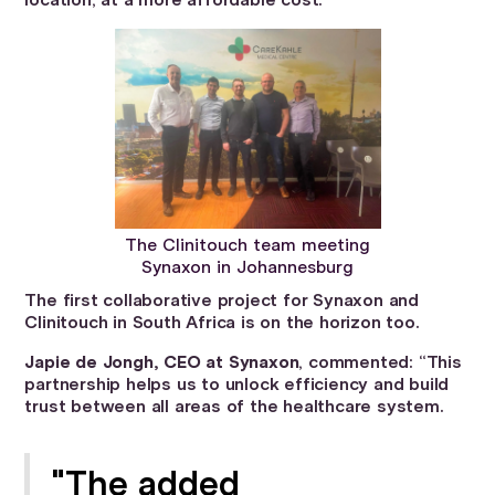
location, at a more affordable cost.
The Clinitouch team meeting
Synaxon in Johannesburg
The first collaborative project for Synaxon and
Clinitouch in South Africa is on the horizon too.
Japie de Jongh, CEO at Synaxon
, commented: “This
partnership helps us to unlock efficiency and build
trust between all areas of the healthcare system.
"The added