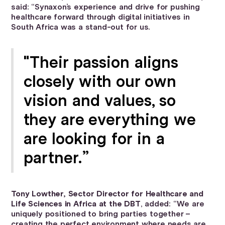
said: “Synaxon’s experience and drive for pushing
healthcare forward through digital initiatives in
South Africa was a stand-out for us.
"Their passion aligns
closely with our own
vision and values, so
they are everything we
are looking for in a
partner.”
Tony Lowther, Sector Director for Healthcare and
Life Sciences in Africa at the DBT
, added: “We are
uniquely positioned to bring parties together –
creating the perfect environment where needs are