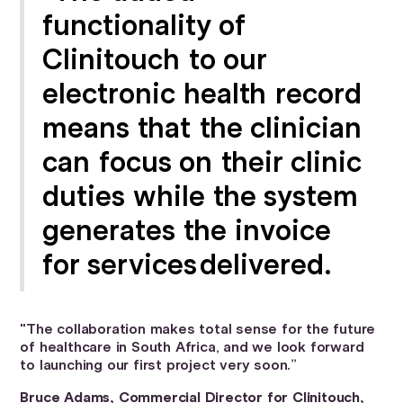
functionality of
Clinitouch to our
electronic health record
means that the clinician
can focus on their clinic
duties while the system
generates the invoice
for services delivered.
"The collaboration makes total sense for the future
of healthcare in South Africa, and we look forward
to launching our first project very soon.”
Bruce Adams, Commercial Director
for Clinitouch,