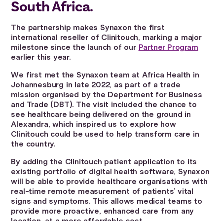
South Africa.
The partnership makes Synaxon the first
international reseller of Clinitouch, marking a major
milestone since the launch of our
Partner Program
earlier this year.
We first met the Synaxon team at Africa Health in
Johannesburg in late 2022, as part of a trade
mission organised by the Department for Business
and Trade (DBT). The visit included the chance to
see healthcare being delivered on the ground in
Alexandra, which inspired us to explore how
Clinitouch could be used to help transform care in
the country.
By adding the Clinitouch patient application to its
existing portfolio of digital health software, Synaxon
will be able to provide healthcare organisations with
real-time remote measurement of patients’ vital
signs and symptoms. This allows medical teams to
provide more proactive, enhanced care from any