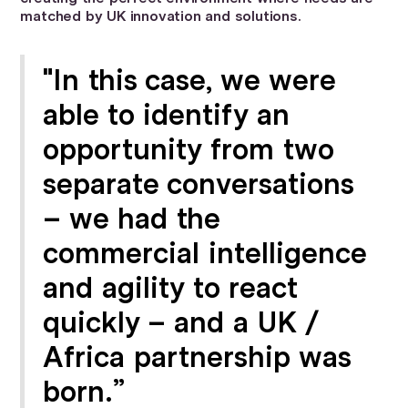
matched by UK innovation and solutions.
"In this case, we were
able to identify an
opportunity from two
separate conversations
– we had the
commercial intelligence
and agility to react
quickly – and a UK /
Africa partnership was
born.”