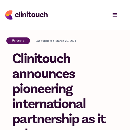
Partners
Last updated:
March 20, 2024
Clinitouch
announces
pioneering
international
partnership as it