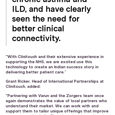
ILD, and have clearly
seen the need for
better clinical
connectivity.
"With Clinitouch and their extensive experience in
supporting the NHS, we are excited use this
technology to create an Indian success story in
delivering better patient care.”
Grant Ricker, Head of International Partnerships at
Clinitouch, added:
"Partnering with Varun and the Zorgers team once
again demonstrates the value of local partners who
understand their market. We can work with and
support them to tailor unique offerings that improve