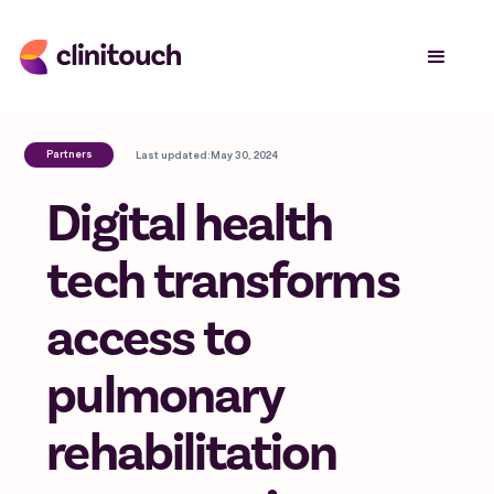
Partners
Last updated:
May 30, 2024
Digital health
tech transforms
access to
pulmonary
rehabilitation