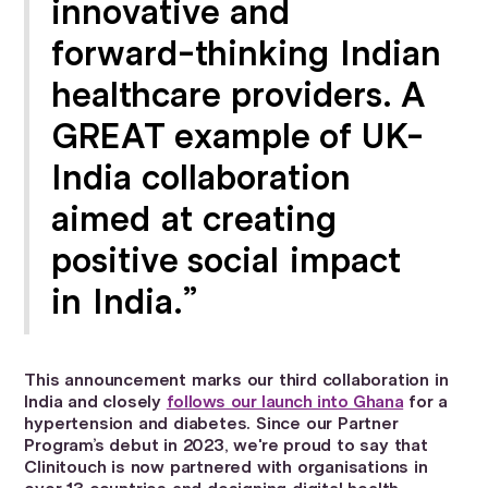
innovative and
forward-thinking Indian
healthcare providers. A
GREAT example of UK-
India collaboration
aimed at creating
positive social impact
in India.”
This announcement marks our third collaboration in
India and closely
follows our launch into Ghana
for a
hypertension and diabetes. Since our Partner
Program’s debut in 2023, we're proud to say that
Clinitouch is now partnered with organisations in