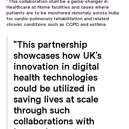
“This collaboration shall be a game-changer in
Healthcare at Home facilities and cases where
patients are to be monitored remotely across India
for cardio-pulmonary rehabilitation and related
chronic conditions such as COPD and asthma.
"This partnership
showcases how UK’s
innovation in digital
health technologies
could be utilized in
saving lives at scale
through such
collaborations with