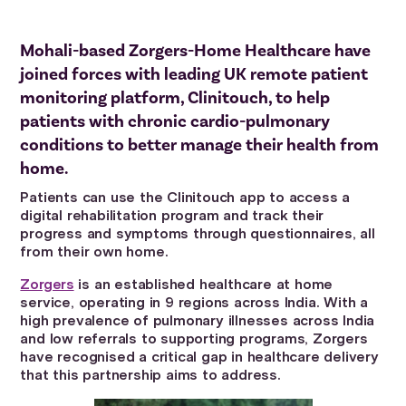
Mohali-based Zorgers-Home Healthcare have
joined forces with leading UK remote patient
monitoring platform, Clinitouch, to help
patients with chronic cardio-pulmonary
conditions to better manage their health from
home.
Patients can use the Clinitouch app to access a
digital rehabilitation program and track their
progress and symptoms through questionnaires, all
from their own home.
Zorgers
is an established healthcare at home
service, operating in 9 regions across India. With a
high prevalence of pulmonary illnesses across India
and low referrals to supporting programs, Zorgers
have recognised a critical gap in healthcare delivery
that this partnership aims to address.