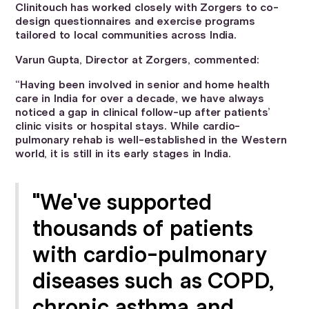
Clinitouch has worked closely with Zorgers to co-
design questionnaires and exercise programs
tailored to local communities across India.
Varun Gupta, Director at Zorgers, commented:
“Having been involved in senior and home health
care in India for over a decade, we have always
noticed a gap in clinical follow-up after patients’
clinic visits or hospital stays. While cardio-
pulmonary rehab is well-established in the Western
world, it is still in its early stages in India.
"We've supported
thousands of patients
with cardio-pulmonary
diseases such as COPD,
chronic asthma and