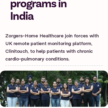
programs in
India
Zorgers-Home Healthcare join forces with
UK remote patient monitoring platform,
Clinitouch, to help patients with chronic
cardio-pulmonary conditions.