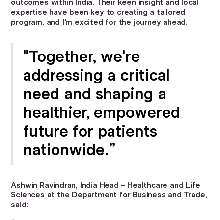
outcomes within India. Their keen insight and local
expertise have been key to creating a tailored
program, and I'm excited for the journey ahead.
"Together, we're
addressing a critical
need and shaping a
healthier, empowered
future for patients
nationwide.”
Ashwin Ravindran, India Head – Healthcare and Life
Sciences at the Department for Business and Trade,
said: