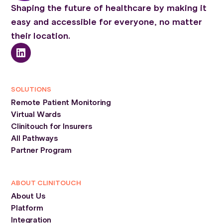
Shaping the future of healthcare by making it
easy and accessible for everyone, no matter
their location.
SOLUTIONS
Remote Patient Monitoring
Virtual Wards
Clinitouch for Insurers
All Pathways
Partner Program
ABOUT CLINITOUCH
About Us
Platform
Integration