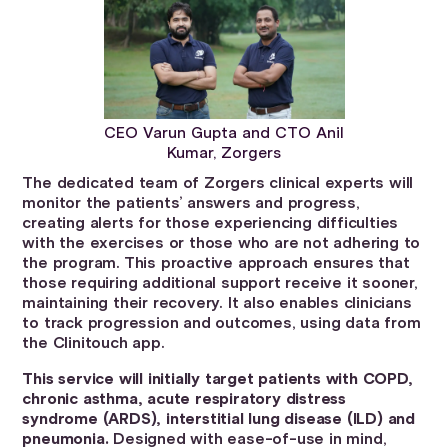
CEO Varun Gupta and CTO Anil
Kumar, Zorgers
The dedicated team of Zorgers clinical experts will
monitor the patients’ answers and progress,
creating alerts for those experiencing difficulties
with the exercises or those who are not adhering to
the program. This proactive approach ensures that
those requiring additional support receive it sooner,
maintaining their recovery. It also enables clinicians
to track progression and outcomes, using data from
the Clinitouch app.
This service will initially target patients with COPD,
chronic asthma, acute respiratory distress
syndrome (ARDS), interstitial lung disease (ILD) and
pneumonia.
Designed with ease-of-use in mind,