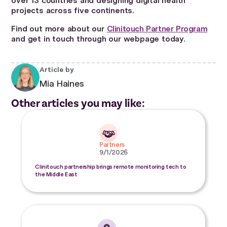
over 13 countries and designing digital health
projects across five continents.
Find out more about our
Clinitouch Partner Program
and get in touch through our webpage today.
Article by
Mia Haines
Other articles you may like:
Partners
9/1/2026
Clinitouch partnership brings remote monitoring tech to
the Middle East