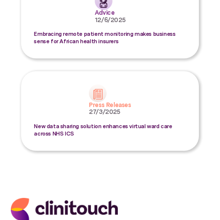
Advice
12/6/2025
Embracing remote patient monitoring makes business
sense for African health insurers
Press Releases
27/3/2025
New data sharing solution enhances virtual ward care
across NHS ICS