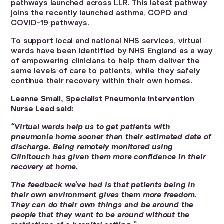
pathways launched across LLR. This latest pathway
joins the recently launched asthma, COPD and
COVID-19 pathways.
To support local and national NHS services, virtual
wards have been identified by NHS England as a way
of empowering clinicians to help them deliver the
same levels of care to patients, while they safely
continue their recovery within their own homes.
Leanne Small, Specialist Pneumonia Intervention
Nurse Lead said:
“Virtual wards help us to get patients with
pneumonia home sooner than their estimated date of
discharge. Being remotely monitored using
Clinitouch has given them more confidence in their
recovery at home.
The feedback we’ve had is that patients being in
their own environment gives them more freedom.
They can do their own things and be around the
people that they want to be around without the