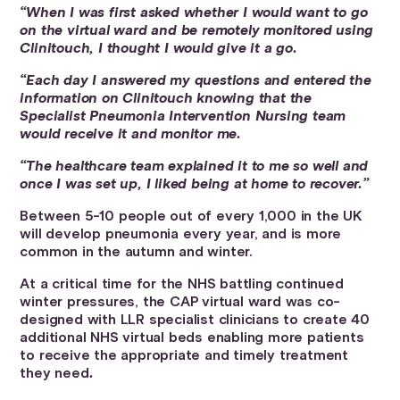
“When I was first asked whether I would want to go
on the virtual ward and be remotely monitored using
Clinitouch, I thought I would give it a go.
“Each day I answered my questions and entered the
information on Clinitouch knowing that the
Specialist Pneumonia Intervention Nursing team
would receive it and monitor me.
“The healthcare team explained it to me so well and
once I was set up, I liked being at home to recover.”
Between 5-10 people out of every 1,000 in the UK
will develop pneumonia every year, and is more
common in the autumn and winter.
At a critical time for the NHS battling continued
winter pressures, the CAP virtual ward was co-
designed with LLR specialist clinicians to create 40
additional NHS virtual beds enabling more patients
to receive the appropriate and timely treatment
they need
.