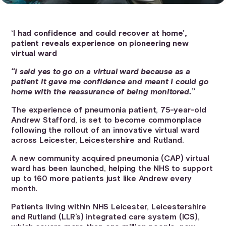
‘I had confidence and could recover at home’,
patient reveals experience on pioneering new
virtual ward
“I said yes to go on a virtual ward because as a
patient it gave me confidence and meant I could go
home with the reassurance of being monitored.”
The experience of pneumonia patient, 75-year-old
Andrew Stafford, is set to become commonplace
following the rollout of an innovative virtual ward
across Leicester, Leicestershire and Rutland.
A new community acquired pneumonia (CAP) virtual
ward has been launched, helping the NHS to support
up to 160 more patients just like Andrew every
month.
Patients living within NHS Leicester, Leicestershire
and Rutland (LLR’s) integrated care system (ICS),