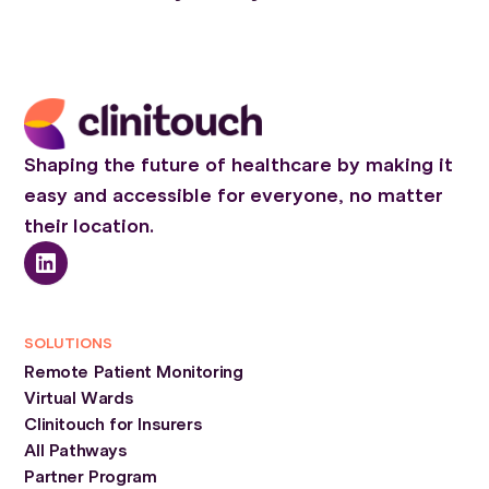
Shaping the future of healthcare by making it
easy and accessible for everyone, no matter
their location.
SOLUTIONS
Remote Patient Monitoring
Virtual Wards
Clinitouch for Insurers
All Pathways
Partner Program