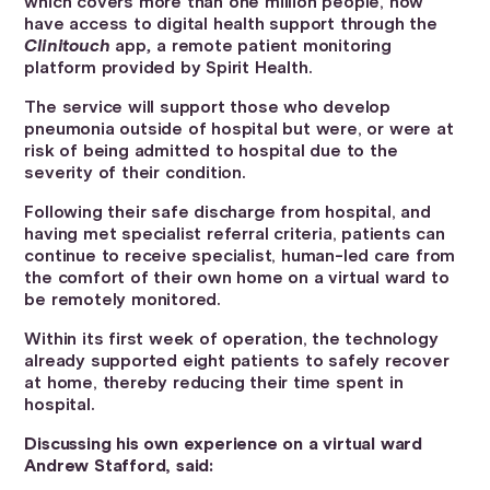
which covers more than one million people, now
have access to digital health support through the
Clinitouch
app
,
a remote patient monitoring
platform provided by Spirit Health.
The service will support those who develop
pneumonia outside of hospital but were, or were at
risk of being admitted to hospital due to the
severity of their condition.
Following their safe discharge from hospital, and
having met specialist referral criteria, patients can
continue to receive specialist, human-led care from
the comfort of their own home on a virtual ward to
be remotely monitored.
Within its first week of operation, the technology
already supported eight patients to safely recover
at home, thereby reducing their time spent in
hospital.
Discussing his own experience on a virtual ward
Andrew Stafford, said: