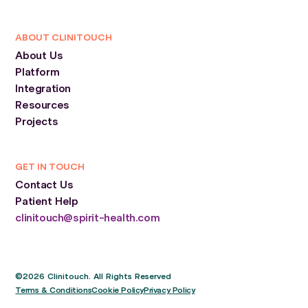
ABOUT CLINITOUCH
About Us
Platform
Integration
Resources
Projects
GET IN TOUCH
Contact Us
Patient Help
clinitouch@spirit-health.com
©2026 Clinitouch. All Rights Reserved
Terms & Conditions
Cookie Policy
Privacy Policy