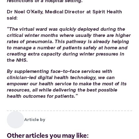
restrictions of a hospital setting.”
Dr Noel O’Kelly, Medical Director at Spirit Health
said
:
“The virtual ward was quickly deployed during the
critical winter months where usually there are higher
rates of pneumonia. This pathway is already helping
to manage a number of patients safely at home and
creating extra capacity during winter pressures in
the NHS.
By supplementing face-to-face services with
clinician-led digital health technology, we can
empower our health service to make the most of its
resources, all while delivering the best possible
health outcomes for patients.”
Article by
Other articles you may like: