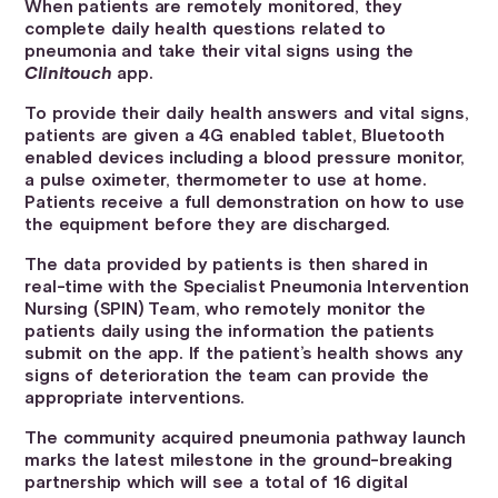
When patients are remotely monitored, they
complete daily health questions related to
pneumonia and take their vital signs using the
Clinitouch
app.
To provide their daily health answers and vital signs,
patients are given a 4G enabled tablet, Bluetooth
enabled devices including a blood pressure monitor,
a pulse oximeter, thermometer to use at home.
Patients receive a full demonstration on how to use
the equipment before they are discharged.
The data provided by patients is then shared in
real-time with the Specialist Pneumonia Intervention
Nursing (SPIN) Team, who remotely monitor the
patients daily using the information the patients
submit on the app. If the patient’s health shows any
signs of deterioration the team can provide the
appropriate interventions.
The community acquired pneumonia pathway launch
marks the latest milestone in the ground-breaking
partnership which will see a total of 16 digital