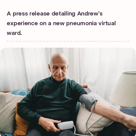
A press release detailing Andrew's
experience on a new pneumonia virtual
ward.