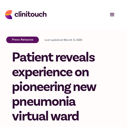
Press Releases
Last updated:
March 9, 2023
Patient reveals
experience on
pioneering new
pneumonia
virtual ward