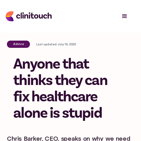
Advice
Last updated:
July 19, 2023
Anyone that
thinks they can
fix healthcare
alone is stupid
Chris Barker, CEO, speaks on why we need