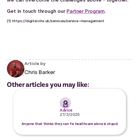
Get in touch through our
Partner Program
.
(1) https://digital.nhs.uk/services/service-management
Article by
Chris Barker
Other articles you may like:
Advice
27/3/2025
Anyone that thinks they can fix healthcare alone is stupid