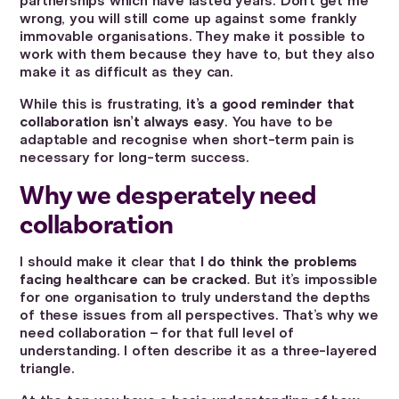
partnerships which have lasted years. Don’t get me
wrong, you will still come up against some frankly
immovable organisations. They make it possible to
work with them because they have to, but they also
make it as difficult as they can.
While this is frustrating,
it’s a good reminder that
collaboration isn’t always easy
. You have to be
adaptable and recognise when short-term pain is
necessary for long-term success.
Why we desperately need
collaboration
I should make it clear that
I do think the problems
facing healthcare can be cracked
. But it’s impossible
for one organisation to truly understand the depths
of these issues from all perspectives. That’s why we
need collaboration – for that full level of
understanding. I often describe it as a three-layered
triangle.