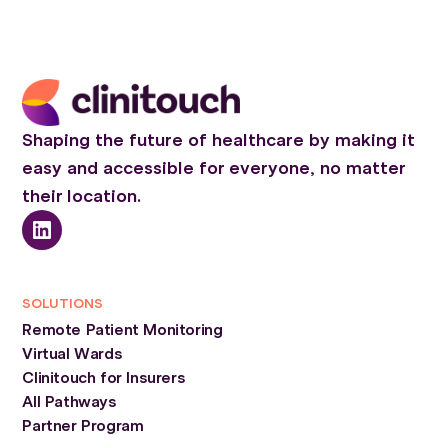
Shaping the future of healthcare by making it
easy and accessible for everyone, no matter
their location.
SOLUTIONS
Remote Patient Monitoring
Virtual Wards
Clinitouch for Insurers
All Pathways
Partner Program