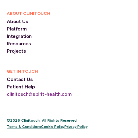
ABOUT CLINITOUCH
About Us
Platform
Integration
Resources
Projects
GET IN TOUCH
Contact Us
Patient Help
clinitouch@spirit-health.com
©2026 Clinitouch. All Rights Reserved
Terms & Conditions
Cookie Policy
Privacy Policy