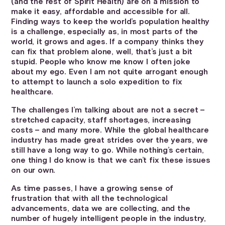
(and the rest of Spirit Health) are on a mission to
make it easy, affordable and accessible for all.
Finding ways to keep the world’s population healthy
is a challenge, especially as, in most parts of the
world, it grows and ages. If a company thinks they
can fix that problem alone, well, that’s just a bit
stupid. People who know me know I often joke
about my ego. Even I am not quite arrogant enough
to attempt to launch a solo expedition to fix
healthcare.
The challenges I’m talking about are not a secret –
stretched capacity, staff shortages, increasing
costs – and many more. While the global healthcare
industry has made great strides over the years, we
still have a long way to go. While nothing’s certain,
one thing I do know is that we can’t fix these issues
on our own.
As time passes, I have a growing sense of
frustration that with all the technological
advancements, data we are collecting, and the
number of hugely intelligent people in the industry,