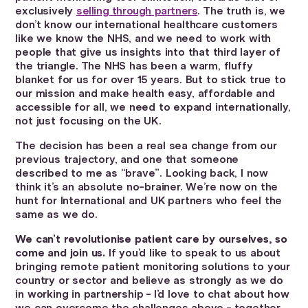
exclusively
selling through partners
. The truth is, we
don’t know our international healthcare customers
like we know the NHS, and we need to work with
people that give us insights into that third layer of
the triangle. The NHS has been a warm, fluffy
blanket for us for over 15 years. But to stick true to
our mission and make health easy, affordable and
accessible for all, we need to expand internationally,
not just focusing on the UK.
The decision has been a real sea change from our
previous trajectory, and one that someone
described to me as “brave”. Looking back, I now
think it’s an absolute no-brainer. We’re now on the
hunt for International and UK partners who feel the
same as we do.
We can’t revolutionise patient care by ourselves, so
come and join us.
If you’d like to speak to us about
bringing remote patient monitoring solutions to your
country or sector and believe as strongly as we do
in working in partnership - I’d love to chat about how
we can overcome the challenges above - together.