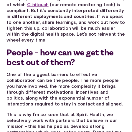
of which
Clinitouch
(our remote monitoring tech) is
compliant. But it’s
constantly interpreted differently
in different deployments and countries
. If we speak
to one another, share learnings, and work out how to
tighten this up, collaboration will be much easier
within the digital health space. Let’s not reinvent the
wheel every time.
People – how can we get the
best out of them?
One of the biggest barriers to effective
collaboration can be the people. The more people
you have involved, the more complexity it brings
through different motivations, incentives and
politics, along with the exponential number of
interactions required to stay in contact and aligned.
This is why I’m so keen that at Spirit Health, we
selectively work with partners that believe in our
mission - this has helped us develop strong