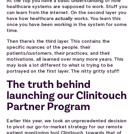
At the top you have a basic understanding of how
healthcare systems are supposed to work. Stuff you
can learn from the internet. On the second layer you
have how healthcare
actually
works. You learn this
once you have been working in the system for some
time.
Then there’s the third layer. This contains the
specific nuances of the people, their
patients/customers, their practices, and their
motivations, all learned over many more years. This
may look a lot different to what is trying to be
portrayed on the first layer. The nitty gritty stuff!
The truth behind
launching our Clinitouch
Partner Program
Earlier this year, we took an unprecedented decision
to pivot our go-to-market strategy for our remote
patient monitoring tool Clinitouch, towards that of