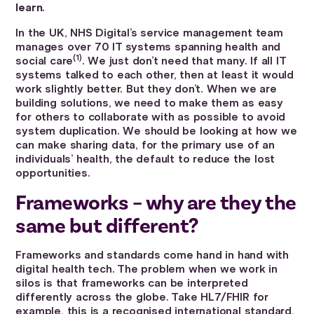
learn
.
In the UK, NHS Digital’s service management team
manages over 70 IT systems spanning health and
(1)
social care
. We just don’t need that many. If all IT
systems talked to each other, then at least it would
work slightly better. But they don’t. When we are
building solutions, we need to make them as easy
for others to collaborate with as possible to avoid
system duplication. We should be looking at how we
can make sharing data, for the primary use of an
individuals’ health, the default to reduce the lost
opportunities.
Frameworks – why are they the
same but different?
Frameworks and standards come hand in hand with
digital health tech. The problem when we work in
silos is that frameworks can be interpreted
differently across the globe. Take HL7/FHIR for
example, this is a recognised international standard,