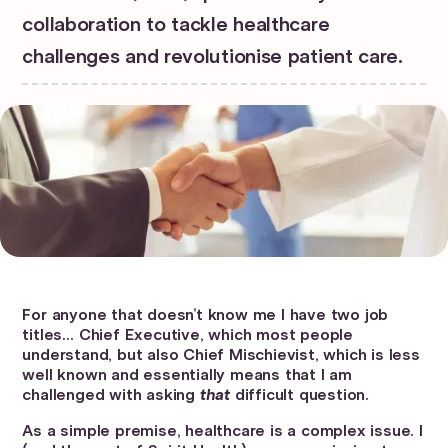
collaboration to tackle healthcare
challenges and revolutionise patient care.
For anyone that doesn’t know me I have two job
titles… Chief Executive, which most people
understand, but also Chief Mischievist, which is less
well known and essentially means that I am
challenged with asking
that
difficult question.
As a simple premise, healthcare is a complex issue. I