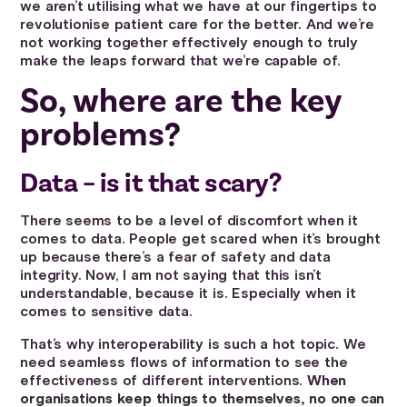
we aren’t utilising what we have at our fingertips to
revolutionise patient care for the better. And we’re
not working together effectively enough to truly
make the leaps forward that we’re capable of.
So, where are the key
problems?
Data – is it that scary?
There seems to be a level of discomfort when it
comes to data. People get scared when it’s brought
up because there’s a fear of safety and data
integrity. Now, I am not saying that this isn’t
understandable, because it is. Especially when it
comes to sensitive data.
That’s why interoperability is such a hot topic. We
need seamless flows of information to see the
effectiveness of different interventions.
When
organisations keep things to themselves, no one can