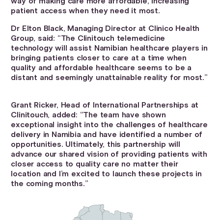
way of making care more affordable, increasing
patient access when they need it most.
Dr Elton Black, Managing Director at Clinico Health
Group, said: “The Clinitouch telemedicine
technology will assist Namibian healthcare players in
bringing patients closer to care at a time when
quality and affordable healthcare seems to be a
distant and seemingly unattainable reality for most.”
Grant Ricker, Head of International Partnerships at
Clinitouch, added: “The team have shown
exceptional insight into the challenges of healthcare
delivery in Namibia and have identified a number of
opportunities. Ultimately, this partnership will
advance our shared vision of providing patients with
closer access to quality care no matter their
location and I’m excited to launch these projects in
the coming months.”