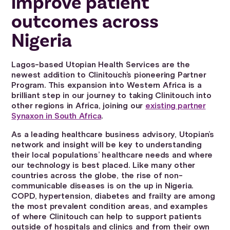
improve patient
outcomes across
Nigeria
Lagos-based Utopian Health Services are the
newest addition to Clinitouch’s pioneering Partner
Program. This expansion into Western Africa is a
brilliant step in our journey to taking Clinitouch into
other regions in Africa, joining our
existing partner
Synaxon in South Africa
.
As a leading healthcare business advisory, Utopian’s
network and insight will be key to understanding
their local populations’ healthcare needs and where
our technology is best placed. Like many other
countries across the globe, the rise of non-
communicable diseases is on the up in Nigeria.
COPD, hypertension, diabetes and frailty are among
the most prevalent condition areas, and examples
of where Clinitouch can help to support patients
outside of hospitals and clinics and from their own