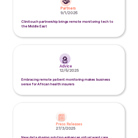
Partners
9/1/2026
Clinitouch partnership brings remote monitoring tech to
the Middle East
Advice
12/6/2025
Embracing remote patient monitoring makes business
sense for African health insurers
Press Releases
27/3/2025
New data sharing solution enhances virtual ward care