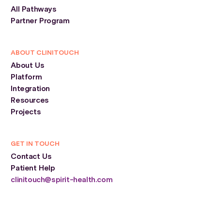
All Pathways
Partner Program
ABOUT CLINITOUCH
About Us
Platform
Integration
Resources
Projects
GET IN TOUCH
Contact Us
Patient Help
clinitouch@spirit-health.com