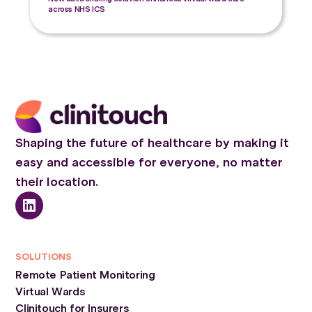
across NHS ICS
Shaping the future of healthcare by making it
easy and accessible for everyone, no matter
their location.
SOLUTIONS
Remote Patient Monitoring
Virtual Wards
Clinitouch for Insurers