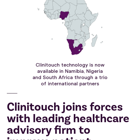
Clinitouch technology is now
available in Namibia, Nigeria
and South Africa through a trio
of international partners
───
Clinitouch joins forces
with leading healthcare
advisory firm to