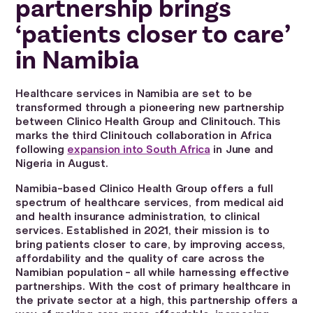
partnership brings
‘patients closer to care’
in Namibia
Healthcare services in Namibia are set to be
transformed through a pioneering new partnership
between Clinico Health Group and Clinitouch. This
marks the third Clinitouch collaboration in Africa
following
expansion into South Africa
in June and
Nigeria in August.
Namibia-based Clinico Health Group offers a full
spectrum of healthcare services, from medical aid
and health insurance administration, to clinical
services. Established in 2021, their mission is to
bring patients closer to care, by improving access,
affordability and the quality of care across the
Namibian population - all while harnessing effective
partnerships. With the cost of primary healthcare in
the private sector at a high, this partnership offers a