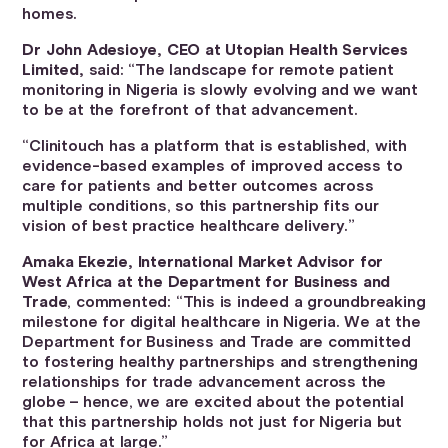
homes.
Dr John Adesioye, CEO at Utopian Health Services
Limited,
said: “The landscape for remote patient
monitoring in Nigeria is slowly evolving and we want
to be at the forefront of that advancement.
“Clinitouch has a platform that is established, with
evidence-based examples of improved access to
care for patients and better outcomes across
multiple conditions, so this partnership fits our
vision of best practice healthcare delivery.”
Amaka Ekezie, International Market Advisor for
West Africa at the Department for Business and
Trade
, commented: “This is indeed a groundbreaking
milestone for digital healthcare in Nigeria. We at the
Department for Business and Trade are committed
to fostering healthy partnerships and strengthening
relationships for trade advancement across the
globe – hence, we are excited about the potential
that this partnership holds not just for Nigeria but
for Africa at large.”