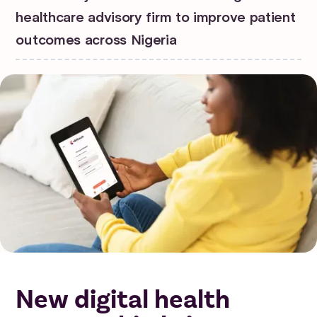
healthcare advisory firm to improve patient
outcomes across Nigeria
New digital health