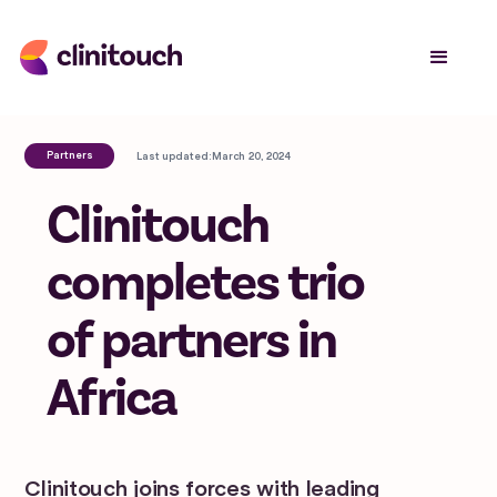
Partners
Last updated:
March 20, 2024
Clinitouch
completes trio
of partners in
Africa
Clinitouch joins forces with leading