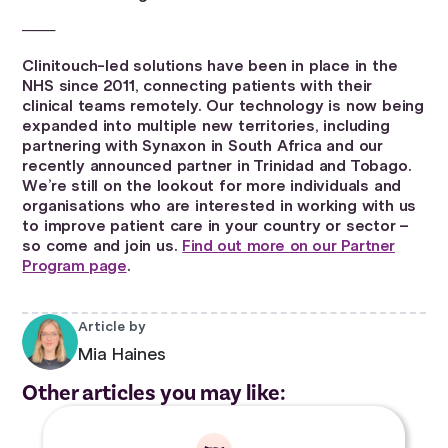
───
Clinitouch-led solutions have been in place in the
NHS since 2011, connecting patients with their
clinical teams remotely. Our technology is now being
expanded into multiple new territories, including
partnering with Synaxon in South Africa and our
recently announced partner in Trinidad and Tobago.
We’re still on the lookout for more individuals and
organisations who are interested in working with us
to improve patient care in your country or sector –
so come and join us.
Find out more on our Partner
Program page
.
Article by
Mia Haines
Other articles you may like: