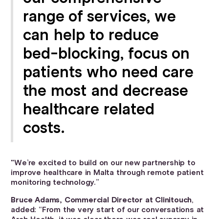
range of services, we
can help to reduce
bed-blocking, focus on
patients who need care
the most and decrease
healthcare related
costs.
"We’re excited to build on our new partnership to
improve healthcare in Malta through remote patient
monitoring technology.”
Bruce Adams, Commercial Director at Clinitouch
,
added: “From the very start of our conversations at