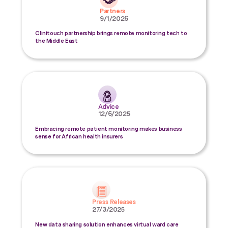
Partners
9/1/2026
Clinitouch partnership brings remote monitoring tech to
the Middle East
Advice
12/6/2025
Embracing remote patient monitoring makes business
sense for African health insurers
Press Releases
27/3/2025
New data sharing solution enhances virtual ward care