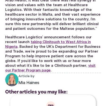
Arab Health, it was clear there was real synergy in
vision and values with the team at Healthcare
Logistics. With their fantastic knowledge of the
healthcare sector in Malta, and their vast experience
of bringing innovative solutions to the country, I’m
sure this new partnership will deliver brilliant clinical
and patient outcomes for the Maltese population.”
Healthcare Logistics’ announcement follows our
recent launch
taking Clinitouch to West Africa in
Nigeria
. Backed by the UK’s Department for Business
and Trade, we’re proud to be expanding our Partner
Program to help improve patient care across the
globe. If you’d like to work with us or hear more
about what it’s like to be a Clinitouch partner,
visit
our Partner Program page
.
Article by
Mia Haines
Other articles you may like: