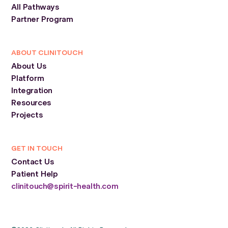
All Pathways
Partner Program
ABOUT CLINITOUCH
About Us
Platform
Integration
Resources
Projects
GET IN TOUCH
Contact Us
Patient Help
clinitouch@spirit-health.com