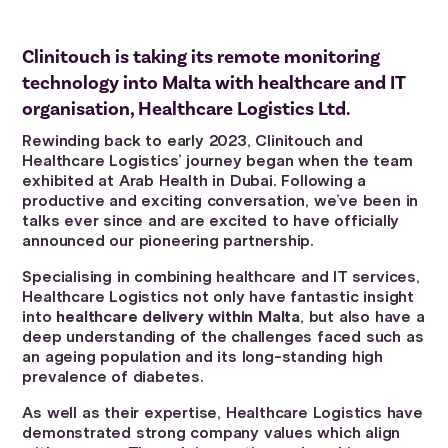
Clinitouch is taking its remote monitoring
technology into Malta with healthcare and IT
organisation, Healthcare Logistics Ltd.
Rewinding back to early 2023, Clinitouch and
Healthcare Logistics’ journey began when the team
exhibited at Arab Health in Dubai. Following a
productive and exciting conversation, we’ve been in
talks ever since and are excited to have officially
announced our pioneering partnership.
Specialising in combining healthcare and IT services,
Healthcare Logistics not only have fantastic insight
into
healthcare delivery within Malta
, but also have a
deep understanding of the challenges faced such as
an ageing population and its long-standing high
prevalence of diabetes.
As well as their expertise, Healthcare Logistics have
demonstrated strong company values which align