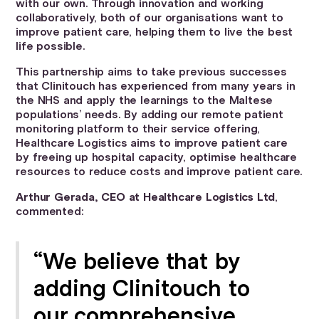
with our own. Through innovation and working
collaboratively, both of our organisations want to
improve patient care, helping them to live the best
life possible.
This partnership aims to take previous successes
that Clinitouch has experienced from many years in
the NHS and apply the learnings to the Maltese
populations’ needs. By adding our remote patient
monitoring platform to their service offering,
Healthcare Logistics aims to improve patient care
by freeing up hospital capacity, optimise healthcare
resources to reduce costs and improve patient care.
Arthur Gerada, CEO at Healthcare Logistics Ltd
,
commented:
“We believe that by
adding Clinitouch to
our comprehensive