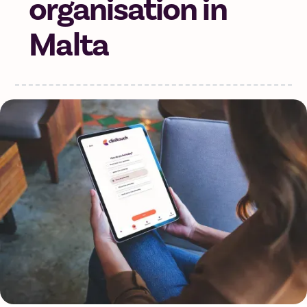
organisation in
Malta