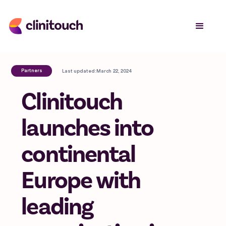
Partners
Last updated:
March 22, 2024
Clinitouch
launches into
continental
Europe with
leading