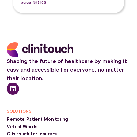
across NHS ICS
Shaping the future of healthcare by making it
easy and accessible for everyone, no matter
their location.
SOLUTIONS
Remote Patient Monitoring
Virtual Wards
Clinitouch for Insurers