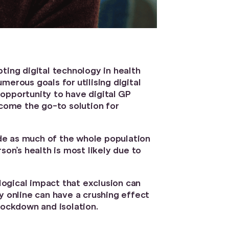
ting digital technology in health
erous goals for utilising digital
opportunity to have digital GP
ecome the go-to solution for
lude as much of the whole population
son’s health is most likely due to
ological impact that exclusion can
y online can have a crushing effect
lockdown and isolation.