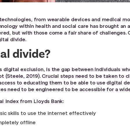
f technologies, from wearable devices and medical mo
chnology within health and social care has brought an
red, but with those come a fair share of challenges.
tal divide.
al divide?
as digital exclusion, is the gap between individuals w
 (Steele, 2019). Crucial steps need to be taken to cl
access to educating them to be able to use digital d
ces need to be engineered to be accessible for a wide
al Index from Lloyds Bank:
ic skills to use the internet effectively
pletely offline