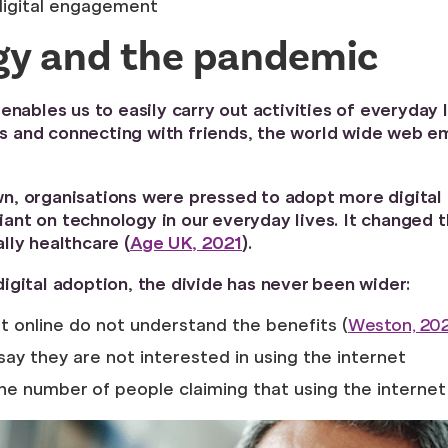
digital engagement
ogy and the pandemic
enables us to easily carry out activities of everyday
ions and connecting with friends, the world wide web
, organisations were pressed to adopt more digital to
nt on technology in our everyday lives. It changed t
lly healthcare (
Age UK, 2021
).
igital adoption, the divide has never been wider:
t online do not understand the benefits (
Weston, 20
say they are not interested in using the internet
the number of people claiming that using the interne