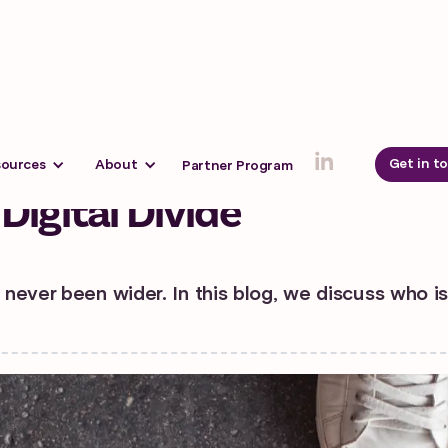
 2024
Get in t
sources
About
Partner Program
Digital Divide
 never been wider. In this blog, we discuss who i