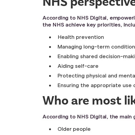
NHS perspective 
According to NHS Digital, empowering
the NHS achieve key priorities, inclu
Health prevention
Managing long-term condition
Enabling shared decision-mak
Aiding self-care
Protecting physical and menta
Ensuring the appropriate use
Who are most lik
According to NHS Digital, the main g
Older people