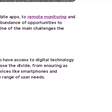
bile apps, to
remote monitoring
and
 abundance of opportunities to
 One of the main challenges the
ho have access to digital technology
ose the divide, from ensuring as
evices like smartphones and
 range of user needs.