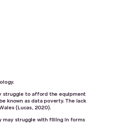
ology.
y struggle to afford the equipment
be known as data poverty. The lack
 Wales (Lucas, 2020).
y may struggle with filling in forms