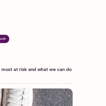
ouch
s most at risk and what we can do