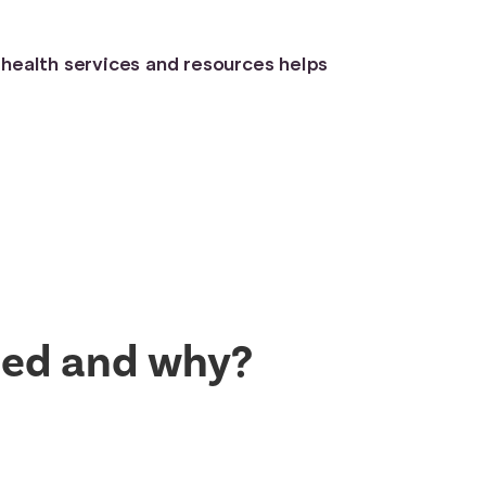
 health services and resources helps
uded and why?