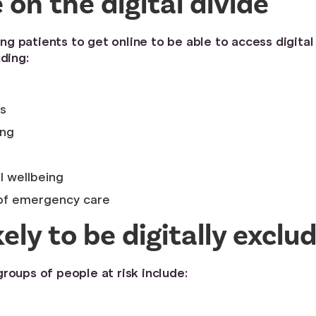
on the digital divide
 patients to get online to be able to access digital
ding:
s
ing
l wellbeing
 of emergency care
ely to be digitally excl
roups of people at risk include: