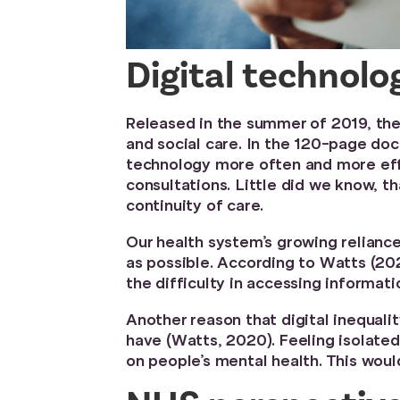
Digital technolo
Released in the summer of 2019, th
and social care. In the 120-page doc
technology more often and more effe
consultations. Little did we know, t
continuity of care.
Our health system’s growing reliance
as possible. According to Watts (202
the difficulty in accessing informati
Another reason that digital inequali
have (Watts, 2020). Feeling isolated
on people’s mental health. This woul