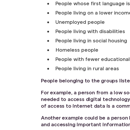
People whose first language is
People living on a lower incom
Unemployed people
People living with disabilities
People living in social housing
Homeless people
People with fewer educational 
People living in rural areas
People belonging to the groups liste
For example, a person from a low s
needed to access digital technology
of access to internet data is a com
Another example could be a person liv
and accessing important information 