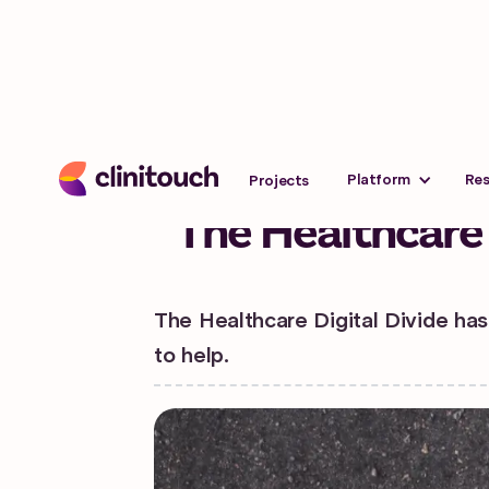
Advice
Last updated:
March 26,
Platform
Re
Projects
The Healthcare 
The Healthcare Digital Divide has
to help.