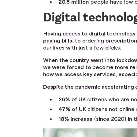
20.5 million
people have low 
Digital technol
Having access to digital technology 
paying bills, to ordering prescript
our lives with just a few clicks.
When the country went into lockdown
we were forced to become more relia
how we access key services, especia
Despite the pandemic accelerating d
26%
of UK citizens who are no
47%
of UK citizens not online 
18%
increase (since 2020) in 