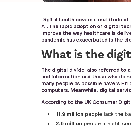
Digital health covers a multitude o
AI. The rapid adoption of digital te
improve the way healthcare is delive
pandemic has exacerbated is the digi
What is the digit
The digital divide, also referred to 
and information and those who do not
many people as possible have wi-fi 
computers. Meanwhile, digital servi
According to the UK Consumer Digit
11.9 million
people lack the bas
2.6 million
people are still com