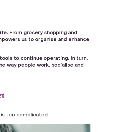
 life. From grocery shopping and
 empowers us to organise and enhance
ols to continue operating. In turn,
he way people work, socialise and
21
)
t is too complicated