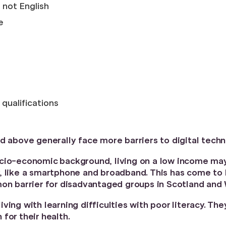
 not English
e
qualifications
d above generally face more barriers to digital techn
ocio-economic background, living on a low income ma
, like a smartphone and broadband. This has come to 
mon barrier for disadvantaged groups in Scotland and
ing with learning difficulties with poor literacy. The
for their health.