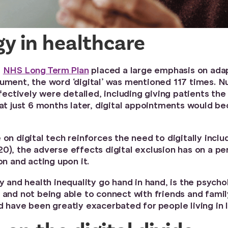
gy in healthcare
e
NHS Long Term Plan
placed a large emphasis on adap
ument, the word ‘digital’ was mentioned 117 times. Num
ctively were detailed, including giving patients the 
hat just 6 months later, digital appointments would b
 on digital tech reinforces the need to digitally inc
0), the adverse effects digital exclusion has on a per
on and acting upon it.
ty and health inequality go hand in hand, is the psych
 and not being able to connect with friends and famil
d have been greatly exacerbated for people living in 