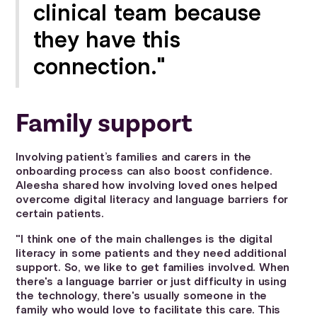
clinical team because
they have this
connection."
Family support
Involving patient’s families and carers in the
onboarding process can also boost confidence.
Aleesha shared how involving loved ones helped
overcome digital literacy and language barriers for
certain patients.
"I think one of the main challenges is the digital
literacy in some patients and they need additional
support. So, we like to get families involved. When
there's a language barrier or just difficulty in using
the technology, there's usually someone in the
family who would love to facilitate this care. This