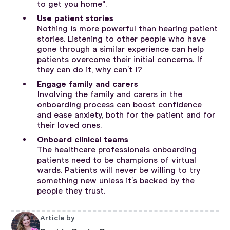
to get you home".
Use patient stories
Nothing is more powerful than hearing patient
stories. Listening to other people who have
gone through a similar experience can help
patients overcome their initial concerns. If
they can do it, why can’t I?
Engage family and carers
Involving the family and carers in the
onboarding process can boost confidence
and ease anxiety, both for the patient and for
their loved ones.
Onboard clinical teams
The healthcare professionals onboarding
patients need to be champions of virtual
wards. Patients will never be willing to try
something new unless it’s backed by the
people they trust.
Article by