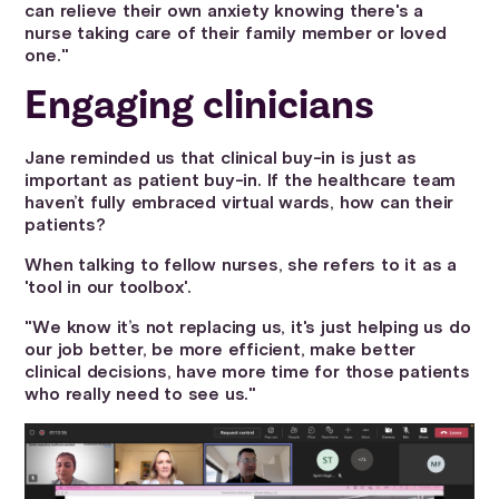
can relieve their own anxiety knowing there's a
nurse taking care of their family member or loved
one."
Engaging clinicians
Jane reminded us that clinical buy-in is just as
important as patient buy-in. If the healthcare team
haven’t fully embraced virtual wards, how can their
patients?
When talking to fellow nurses, she refers to it as a
'tool in our toolbox'.
"We know it’s not replacing us, it's just helping us do
our job better, be more efficient, make better
clinical decisions, have more time for those patients
who really need to see us."