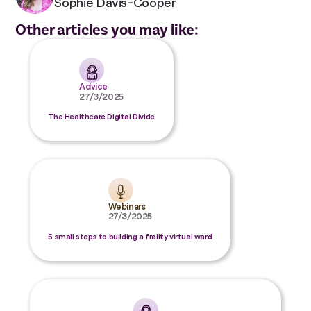
Sophie Davis-Cooper
Other articles you may like:
Advice
27/3/2025
The Healthcare Digital Divide
Webinars
27/3/2025
5 small steps to building a frailty virtual ward