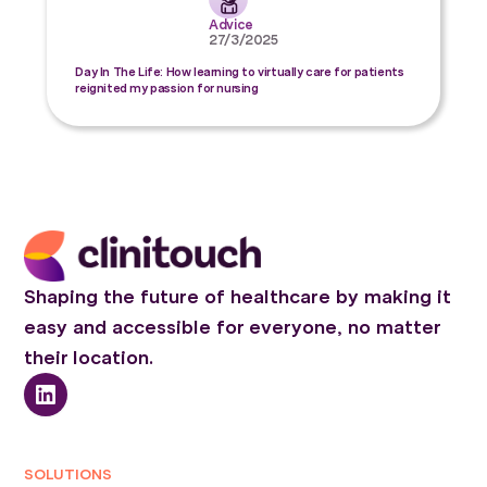
Advice
27/3/2025
Day In The Life: How learning to virtually care for patients
reignited my passion for nursing
Shaping the future of healthcare by making it
easy and accessible for everyone, no matter
their location.
SOLUTIONS