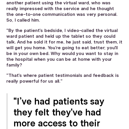
another patient using the virtual ward, who was
really impressed with the service and he thought
the one-to-one communication was very personal.
So, I called him.
"By the patient's bedside, I video-called the virtual
ward patient and held up the tablet so they could
talk. And he sold it for me, he just said, trust them, it
will get you home. You're going to eat better; you'll
be in your own bed. Why would you want to stay in
the hospital when you can be at home with your
family?
"That's where patient testimonials and feedback is
really powerful for us all."
"I’ve had patients say
they felt they've had
more access to their