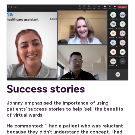
Success stories
Johnny emphasised the importance of using
patients’ success stories to help ‘sell’ the benefits
of virtual wards.
He commented: "I had a patient who was reluctant
because they didn't understand the concept. I had