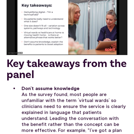
Key takeaways from the
panel
Don’t assume knowledge
As the survey found, most people are
unfamiliar with the term ‘virtual wards’ so
clinicians need to ensure the service is clearly
explained in language that patients
understand. Leading the conversation with
the benefit rather than the concept can be
more effective. For example, "I’ve got a plan