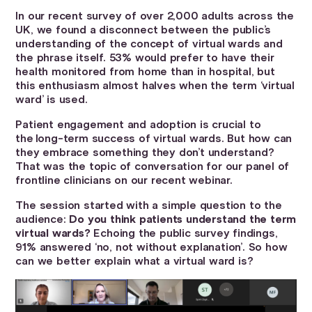
In our recent survey of over 2,000 adults across the
UK, we found a disconnect between the public’s
understanding of the concept of virtual wards and
the phrase itself. 53% would prefer to have their
health monitored from home than in hospital, but
this enthusiasm almost halves when the term ‘virtual
ward’ is used.
Patient engagement and adoption is crucial to
the long-term success of virtual wards. But how can
they embrace something they don’t understand?
That was the topic of conversation for our panel of
frontline clinicians on our recent webinar.
The session started with a simple question to the
audience:
Do you think patients understand the term
virtual wards?
Echoing the public survey findings,
91% answered ‘no, not without explanation’. So how
can we better explain what a virtual ward is?