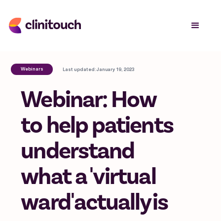
Webinars
Last updated:
January 19, 2023
Webinar: How
to help patients
understand
what a 'virtual
ward' actually is