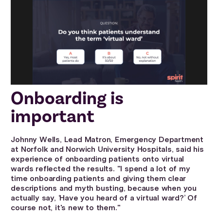
Onboarding is
important
Johnny Wells, Lead Matron, Emergency Department
at Norfolk and Norwich University Hospitals, said his
experience of onboarding patients onto virtual
wards reflected the results. "I spend a lot of my
time onboarding patients and giving them clear
descriptions and myth busting, because when you
actually say, ‘Have you heard of a virtual ward?’ Of
course not, it's new to them."