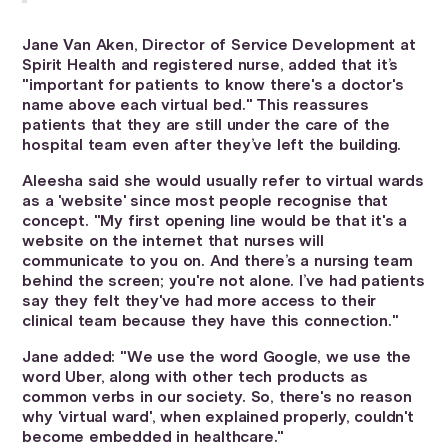
Jane Van Aken, Director of Service Development at
Spirit Health and registered nurse, added that it’s
"important for patients to know there's a doctor's
name above each virtual bed." This reassures
patients that they are still under the care of the
hospital team even after they’ve left the building.
Aleesha said she would usually refer to virtual wards
as a 'website' since most people recognise that
concept. "My first opening line would be that it's a
website on the internet that nurses will
communicate to you on. And there’s a nursing team
behind the screen; you're not alone. I’ve had patients
say they felt they've had more access to their
clinical team because they have this connection."
Jane added: "We use the word Google, we use the
word Uber, along with other tech products as
common verbs in our society. So, there's no reason
why 'virtual ward', when explained properly, couldn't
become embedded in healthcare."