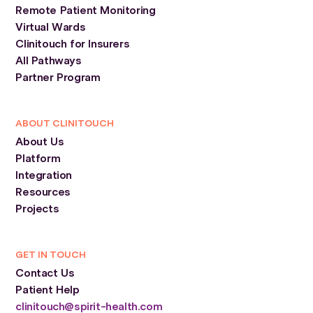
Remote Patient Monitoring
Virtual Wards
Clinitouch for Insurers
All Pathways
Partner Program
ABOUT CLINITOUCH
About Us
Platform
Integration
Resources
Projects
GET IN TOUCH
Contact Us
Patient Help
clinitouch@spirit-health.com