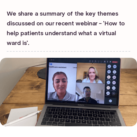
We share a summary of the key themes
discussed on our recent webinar - 'How to
help patients understand what a virtual
ward is'.