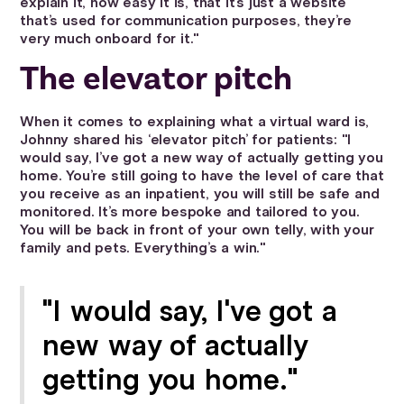
explain it, how easy it is, that it’s just a website
that’s used for communication purposes, they’re
very much onboard for it."
The elevator pitch
When it comes to explaining what a virtual ward is,
Johnny shared his ‘elevator pitch’ for patients: "I
would say, I’ve got a new way of actually getting you
home. You’re still going to have the level of care that
you receive as an inpatient, you will still be safe and
monitored. It’s more bespoke and tailored to you.
You will be back in front of your own telly, with your
family and pets. Everything’s a win."
"I would say, I've got a
new way of actually
getting you home."