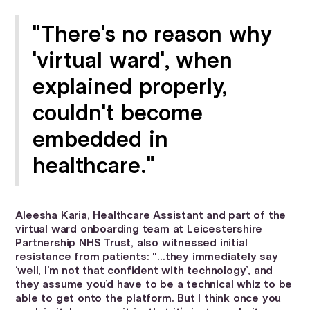
"There's no reason why
'virtual ward', when
explained properly,
couldn't become
embedded in
healthcare."
Aleesha Karia, Healthcare Assistant and part of the
virtual ward onboarding team at Leicestershire
Partnership NHS Trust, also witnessed initial
resistance from patients: "…they immediately say
‘well, I’m not that confident with technology’, and
they assume you’d have to be a technical whiz to be
able to get onto the platform. But I think once you