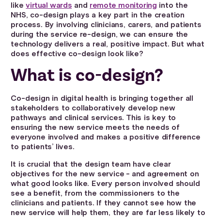
like
virtual wards
and
remote monitoring
into the
NHS, co-design plays a key part in the creation
process. By involving clinicians, carers, and patients
during the service re-design, we can ensure the
technology delivers a real, positive impact. But what
does effective co-design look like?
What is co-design?
Co-design in digital health is bringing together all
stakeholders to collaboratively develop new
pathways and clinical services. This is key to
ensuring the new service meets the needs of
everyone involved and makes a positive difference
to patients’ lives.
It is crucial that the design team have clear
objectives for the new service - and agreement on
what good looks like. Every person involved should
see a benefit, from the commissioners to the
clinicians and patients. If they cannot see how the
new service will help them, they are far less likely to