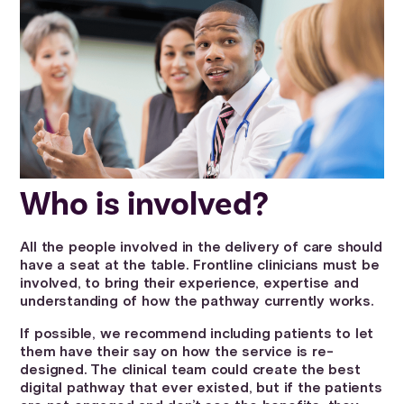
Who is involved?
All the people involved in the delivery of care should
have a seat at the table. Frontline clinicians must be
involved, to bring their experience, expertise and
understanding of how the pathway currently works.
If possible, we recommend including patients to let
them have their say on how the service is re-
designed. The clinical team could create the best
digital pathway that ever existed, but if the patients