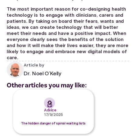
The most important reason for co-designing health
technology is to engage with clinicians, carers and
patients. By taking on board their fears, wants and
ideas, we can create technology that will better
meet their needs and have a positive impact. When
everyone clearly sees the benefits of the solution
and how it will make their lives easier, they are more
likely to engage and embrace new digital models of
care.
Article by
Dr. Noel O’Kelly
Other articles you may like:
Advice
17/9/2025
The hidden danger of spinal waiting lists