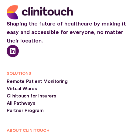
Shaping the future of healthcare by making it
easy and accessible for everyone, no matter
their location.
SOLUTIONS
Remote Patient Monitoring
Virtual Wards
Clinitouch for Insurers
All Pathways
Partner Program
ABOUT CLINITOUCH