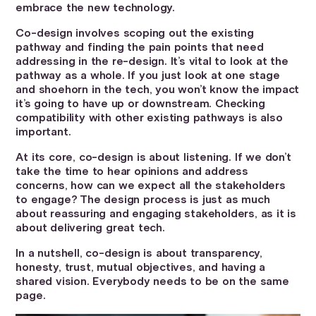
embrace the new technology.
Co-design involves scoping out the existing
pathway and finding the pain points that need
addressing in the re-design. It’s vital to look at the
pathway as a whole. If you just look at one stage
and shoehorn in the tech, you won’t know the impact
it’s going to have up or downstream. Checking
compatibility with other existing pathways is also
important.
At its core, co-design is about listening. If we don’t
take the time to hear opinions and address
concerns, how can we expect all the stakeholders
to engage? The design process is just as much
about reassuring and engaging stakeholders, as it is
about delivering great tech.
In a nutshell, co-design is about transparency,
honesty, trust, mutual objectives, and having a
shared vision. Everybody needs to be on the same
page.