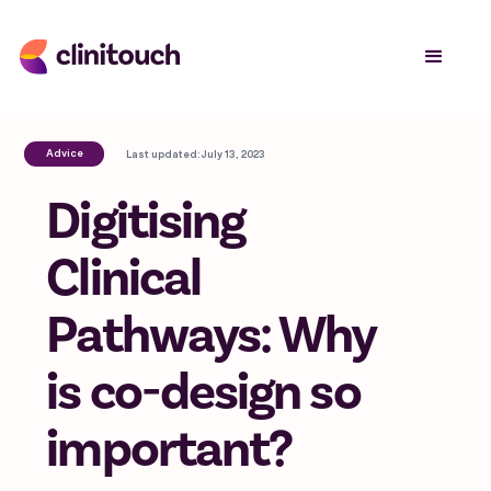
Advice
Last updated:
July 13, 2023
Digitising
Clinical
Pathways: Why
is co-design so
important?