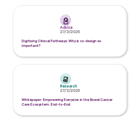
Advice
27/3/2025
Digitising Clinical Pathways: Why is co-design so
important?
Research
27/3/2025
Whitepaper: Empowering Everyone in the Bowel Cancer
Care Ecosystem, End-to-End