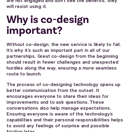
are not engaged and don’t see the benefits, they
will resist using it.
Why is co-design
important?
Without co-design, the new service is likely to fail.
It’s why it’s such an important part in all of our
partnerships. Great co-design from the beginning
should result in fewer challenges and unexpected
hurdles along the way, ensuring a more seamless
route to launch.
The process of co-designing technology opens up
better communication from the outset. It
encourages everyone to share their ideas for
improvements and to ask questions. These
conversations also help manage expectations.
Ensuring everyone is aware of the technology’s
capabilities and their personal responsibilities helps
to avoid any feelings of surprise and possible
friction later.