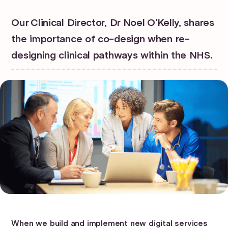
Our Clinical Director, Dr Noel O'Kelly, shares
the importance of co-design when re-
designing clinical pathways within the NHS.
When we build and implement new digital services