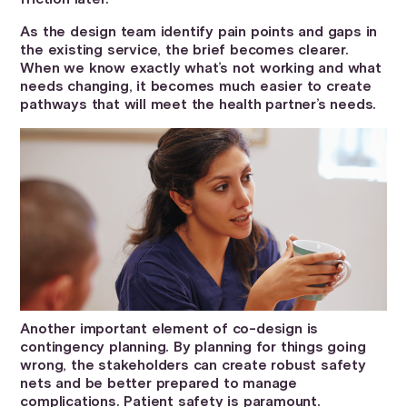
As the design team identify pain points and gaps in
the existing service, the brief becomes clearer.
When we know exactly what’s not working and what
needs changing, it becomes much easier to create
pathways that will meet the health partner’s needs.
Another important element of co-design is
contingency planning. By planning for things going
wrong, the stakeholders can create robust safety
nets and be better prepared to manage
complications. Patient safety is paramount.